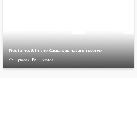
Route no. 8 in the Caucasus nature reserve
5
places
9
photos