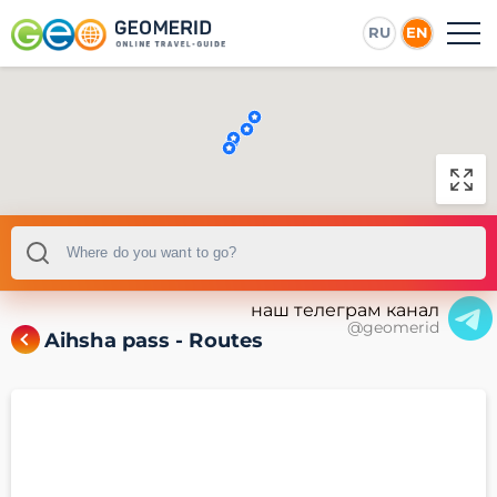
RU
EN
наш телеграм канал
@geomerid
Aihsha pass - Routes