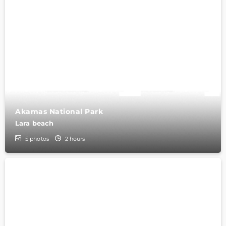
Akamas National Park
Lara beach
5
photos
2 hours