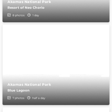
Akamas National Park
Resort of Neo Chorio
8
photos
1 day
Akamas National Park
Blue Lagoon
7
photos
half a day