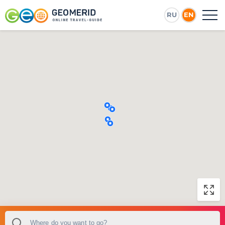
RU
EN