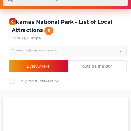
Akamas National Park - List of Local
Attractions
5
Cyprus
,
Europe
Please select category
Everywhere
outside the city
Only most interesting