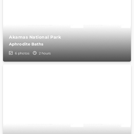
Akamas National Park
Aphrodite Baths
6
photos
2 hours