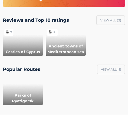
Reviews and Top 10 ratings
VIEW ALL (
2
)
7
10
Ancient towns of
Castles of Cyprus
Mediterranean sea
Popular Routes
VIEW ALL (
1
)
Parks of
Pyatigorsk
© 2011-2021 GeoMerid. All rights reserved.