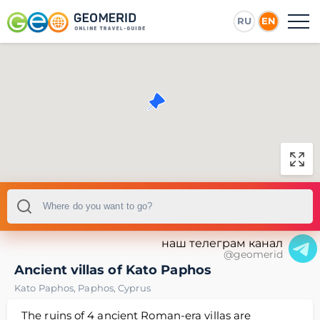
RU
EN
наш телеграм канал
@geomerid
Ancient villas of Kato Paphos
Kato Paphos
,
Paphos
,
Cyprus
The ruins of 4 ancient Roman-era villas are