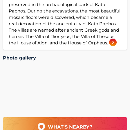
preserved in the archaeological park of Kato
Paphos. During the excavations, the most beautiful
mosaic floors were discovered, which became a
real decoration of the ancient city of Kato Paphos.
The villas are named after ancient Greek gods and
heroes: The Villa of Dionysus, the Villa of Theseus,
the House of Aion, and the House of Orpheus.
Photo gallery
WHAT'S NEARBY?