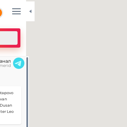
N
канал
merid
Astapovo
Ivan
, Dusan
iter Leo