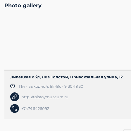
Photo gallery
Липецкая обл, Лев Толстой, Привокзальная улица, 12
Пн - выходной, Вт-Вс - 9.30-18.30
http://tolstoymuseum.ru
+74746426092