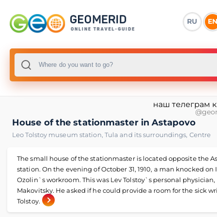
RU
E
наш телеграм 
@geo
House of the stationmaster in Astapovo
Leo Tolstoy museum station
,
Tula and its surroundings
,
Centre
The small house of the stationmaster is located opposite the 
station. On the evening of October 31, 1910, a man knocked on 
Ozolin`s workroom. This was Lev Tolstoy`s personal physician
Makovitsky. He asked if he could provide a room for the sick wr
Tolstoy.