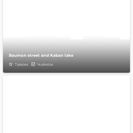
Bauman street and Kaban lake
7
places
14
photos