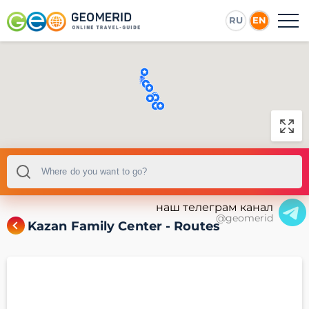
RU
EN
наш телеграм канал
@geomerid
Kazan Family Center - Routes