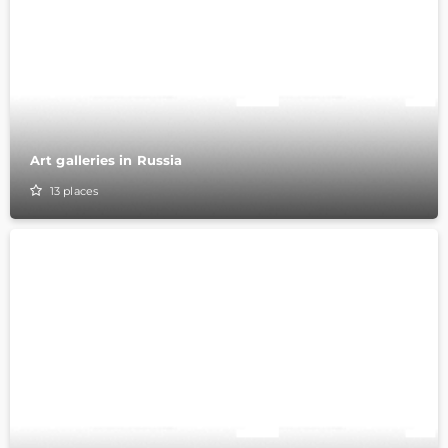
Art galleries in Russia
13
places