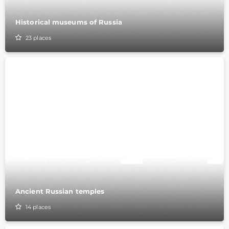
Historical museums of Russia
23
places
Ancient Russian temples
14
places