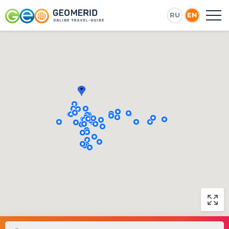
RU
EN