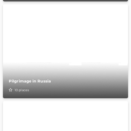
Pilgrimage in Russia
10
places