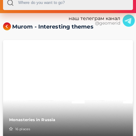
наш телеграм канал
@geomerid
Murom - Interesting themes
Monasteries in Russia
16
places