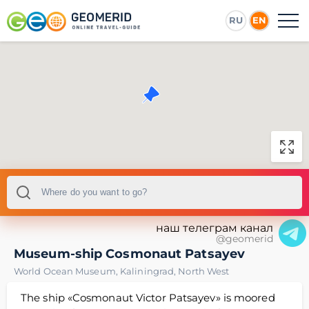
RU
EN
наш телеграм канал
@geomerid
Museum-ship Cosmonaut Patsayev
World Ocean Museum
,
Kaliningrad
,
North West
The ship «Cosmonaut Victor Patsayev» is moored