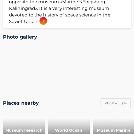
opposite the museum «Marine Königsberg-
Kaliningrad». It is a very interesting museum
devoted to the history of space science in the
Soviet Union.
Photo gallery
Places nearby
VIEW ALL (
4
)
Museum research
World Ocean
Museum Marine