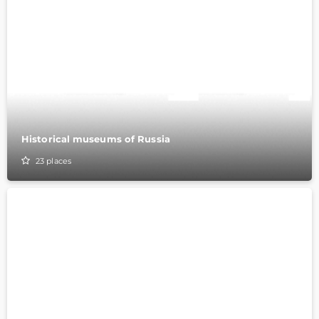
Historical museums of Russia
23
places