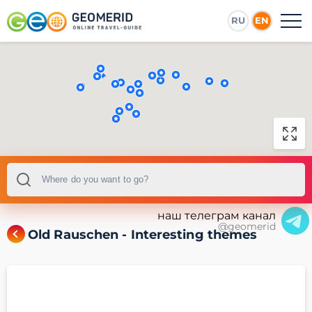
RU
EN
наш телеграм канал
@geomerid
Old Rauschen - Interesting themes