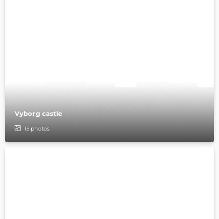
Vyborg castle
15
photos