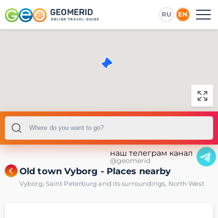
RU
EN
наш телеграм канал
@geomerid
Old town Vyborg - Places nearby
Vyborg
,
Saint Peterburg and its surroundings
,
North West