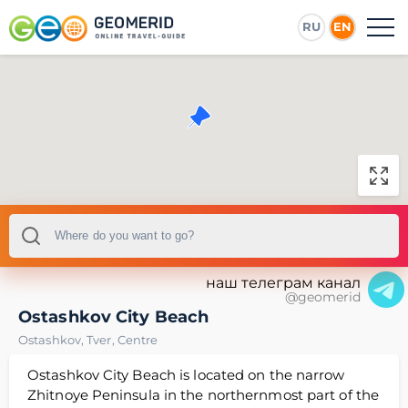
RU
EN
наш телеграм канал
@geomerid
Ostashkov City Beach
Ostashkov
,
Tver
,
Centre
Ostashkov City Beach is located on the narrow
Zhitnoye Peninsula in the northernmost part of the