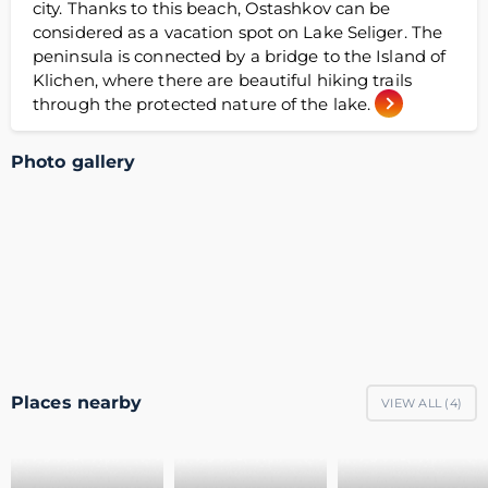
city. Thanks to this beach, Ostashkov can be
considered as a vacation spot on Lake Seliger. The
peninsula is connected by a bridge to the Island of
Klichen, where there are beautiful hiking trails
through the protected nature of the lake.
Photo gallery
Places nearby
VIEW ALL (
4
)