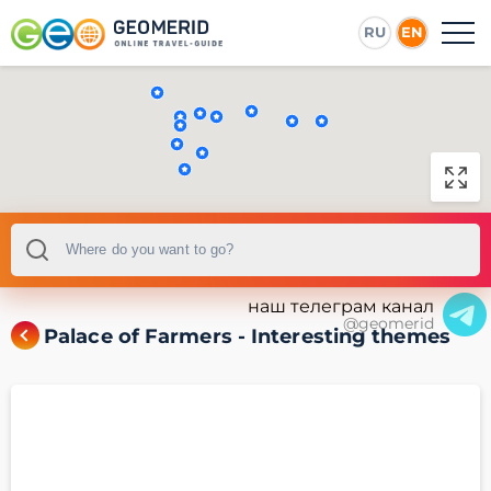
RU
EN
наш телеграм канал
@geomerid
Palace of Farmers - Interesting themes