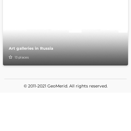
Art galleries in Russia
13
places
© 2011-2021 GeoMerid. All rights reserved.