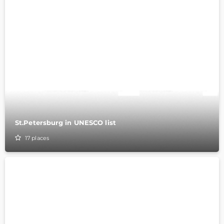
St.Petersburg in UNESCO list
17
places