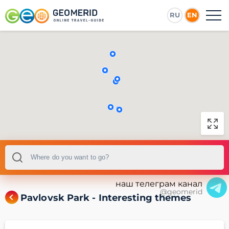
RU
EN
наш телеграм канал
@geomerid
Pavlovsk Park - Interesting themes