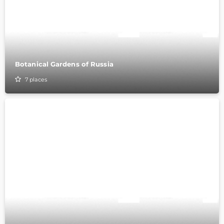
Botanical Gardens of Russia
7
places