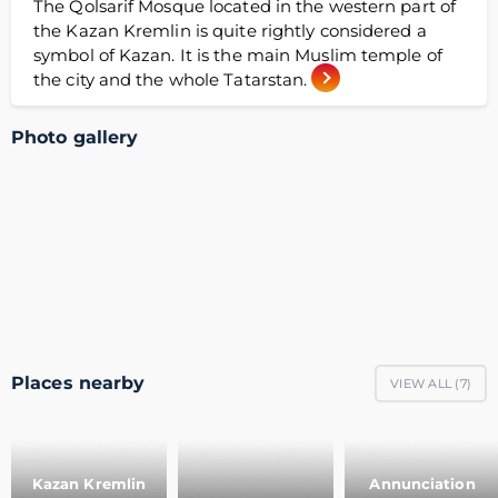
The Qolsarif Mosque located in the western part of
the Kazan Kremlin is quite rightly considered a
symbol of Kazan. It is the main Muslim temple of
the city and the whole Tatarstan.
Photo gallery
Places nearby
VIEW ALL (
7
)
Kazan Kremlin
Annunciation