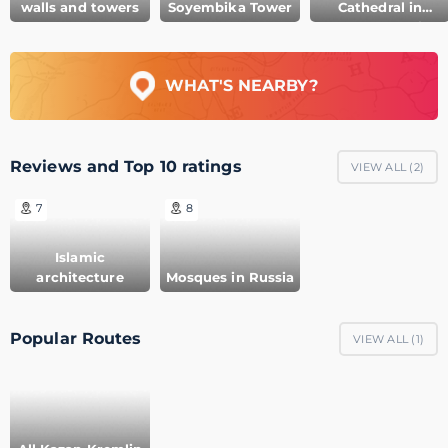
walls and towers
Soyembika Tower
Cathedral in
Kazan Kremlin
WHAT'S NEARBY?
Reviews and Top 10 ratings
VIEW ALL (
2
)
7
8
Islamic
architecture
Mosques in Russia
Popular Routes
VIEW ALL (
1
)