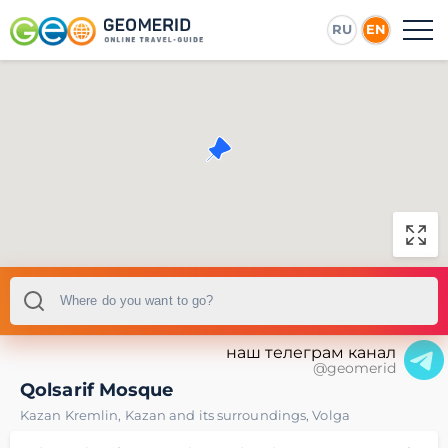
RU
EN
наш телеграм канал
@geomerid
Qolsarif Mosque
Kazan Kremlin
,
Kazan and its surroundings
,
Volga