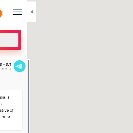
N
канал
merid
ssia`s
n
ative of
t near