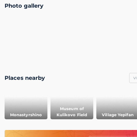
Photo gallery
Places nearby
V
Museum of
Monastyrshino
Kulikovo Field
Village Yepifan