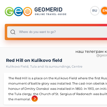
RU
E
наш телеграм 
@geo
Red Hill on Kulikovo field
Kulikovo Field
,
Tula and its surroundings
,
Centre
The Red Hill is a place on the Kulikovo Field where the first Ru
monument of battle glory was installed. The cast-iron obelisk i
honour of Dmitry Donskoi was installed in 1850. In 1913, on initi
the Tula clergy, the Church of St. Sergius of Radonezh was buil
the memorial.