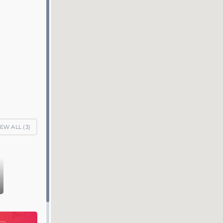
IEW ALL (
3
)