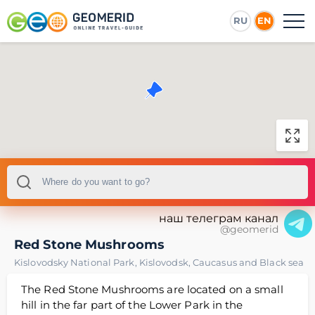
RU
EN
наш телеграм канал
@geomerid
Red Stone Mushrooms
Kislovodsky National Park
,
Kislovodsk
,
Caucasus and Black sea
The Red Stone Mushrooms are located on a small
hill in the far part of the Lower Park in the