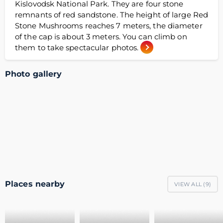
Kislovodsk National Park. They are four stone
remnants of red sandstone. The height of large Red
Stone Mushrooms reaches 7 meters, the diameter
of the cap is about 3 meters. You can climb on
them to take spectacular photos.
Photo gallery
Places nearby
VIEW ALL (
9
)