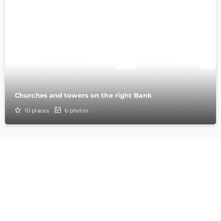
Churches and towers on the right Bank
10
places
6
photos