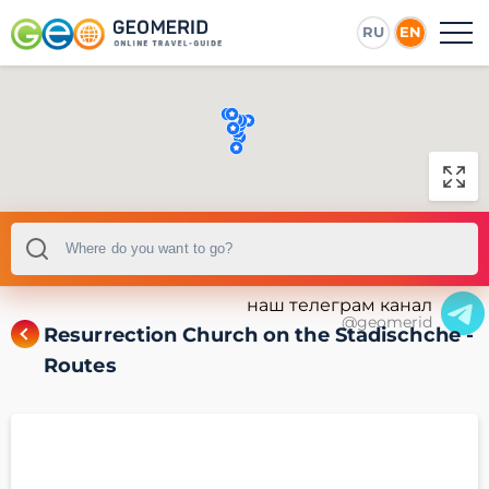
RU
EN
наш телеграм канал
@geomerid
Resurrection Church on the Stadischche -
Routes