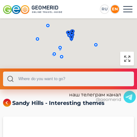
RU
EN
наш телеграм канал
@geomerid
Sandy Hills - Interesting themes