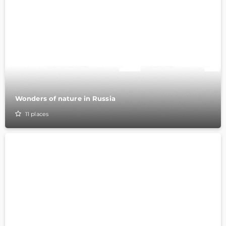
Wonders of nature in Russia
11
places