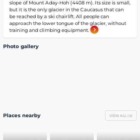
slope of Mount Aday-Hoh (4408 m). Its size is small,
but it is the only glacier in the Caucasus that can
be reached by a ski chairlift. All people can
approach the lower tongue of the glacier, without
training and climbing equipment.
Photo gallery
Places nearby
VIEW ALL (
4
)