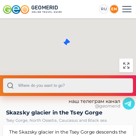
RU
EN
наш телеграм канал
@geomerid
Skazsky glacier in the Tsey Gorge
Tsey Gorge
,
North Ossetia
,
Caucasus and Black sea
The Skazsky glacier in the Tsey Gorge descends the