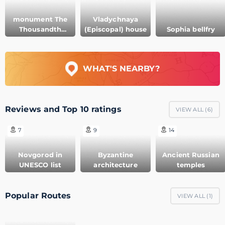
monument The
Vladychnaya
Thousandth
(Episcopal) house
Sophia bellfry
Anniversary of
Russia
WHAT'S NEARBY?
Reviews and Top 10 ratings
VIEW ALL (
6
)
7
9
14
Novgorod in
Byzantine
Ancient Russian
UNESCO list
architecture
temples
Popular Routes
VIEW ALL (
1
)