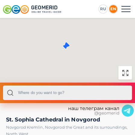
RU
EN
наш телеграм канал
@geomerid
St. Sophia Cathedral in Novgorod
Novgorod Kremlin
,
Novgorod the Great and its surroundings
,
North West