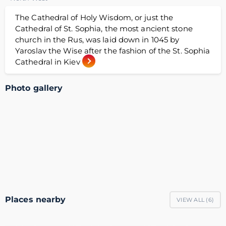
The Cathedral of Holy Wisdom, or just the
Cathedral of St. Sophia, the most ancient stone
church in the Rus, was laid down in 1045 by
Yaroslav the Wise after the fashion of the St. Sophia
Cathedral in Kiev
Photo gallery
Places nearby
VIEW ALL (
6
)