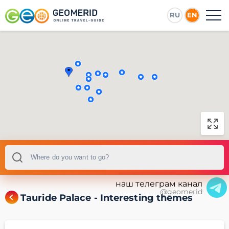
RU
EN
наш телеграм канал
@geomerid
Tauride Palace - Interesting themes