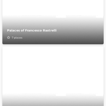
Palaces of Francesco Rastrelli
7
places