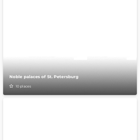
Noble palaces of St. Petersburg
10
places