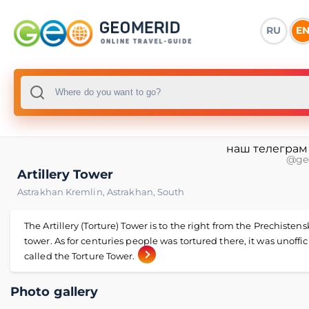
RU
E
наш телеграм
@ge
Artillery Tower
Astrakhan Kremlin
,
Astrakhan
,
South
The Artillery (Torture) Tower is to the right from the Prechisten
tower. As for centuries people was tortured there, it was unoffic
called the Torture Tower.
Photo gallery