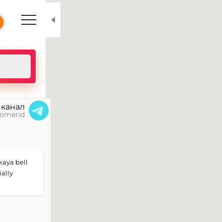
N
 канал
omerid
skaya bell
ially