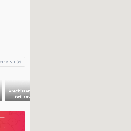
VIEW ALL (
6
)
Prechistenskaya
Bell tower
Archbishop house
Guardhouse