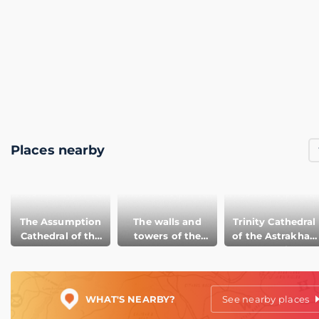
Places nearby
The Assumption
The walls and
Trinity Cathedral
Cathedral of the
towers of the
of the Astrakhan
Astrakhan
Astrakhan
Kremlin
Kremlin
Kremlin
WHAT'S NEARBY?
See nearby places