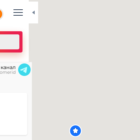
N
 канал
omerid