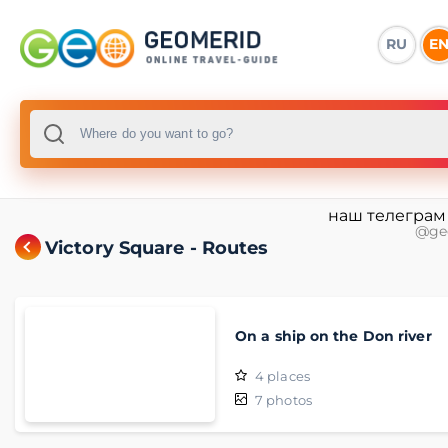
RU
E
наш телеграм
@ge
Victory Square - Routes
On a ship on the Don river
4
places
7
photos