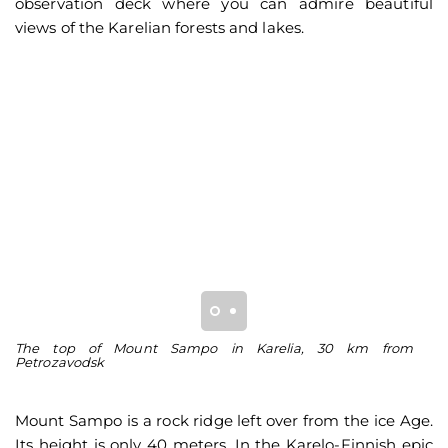
observation deck where you can admire beautiful
views of the Karelian forests and lakes.
The top of Mount Sampo in Karelia, 30 km from
Vi
Petrozavodsk
L
Mount Sampo is a rock ridge left over from the ice Age.
Its height is only 40 meters. In the Karelo-Finnish epic