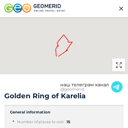
наш телеграм канал
@geomerid
Golden Ring of Karelia
General information
Number of places to visit :
15