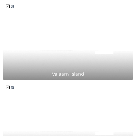
1 day
31
Valaam Island
2 hours
15