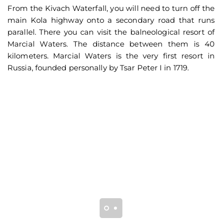
From the Kivach Waterfall, you will need to turn off the
main Kola highway onto a secondary road that runs
parallel. There you can visit the balneological resort of
Marcial Waters. The distance between them is 40
kilometers. Marcial Waters is the very first resort in
Russia, founded personally by Tsar Peter I in 1719.