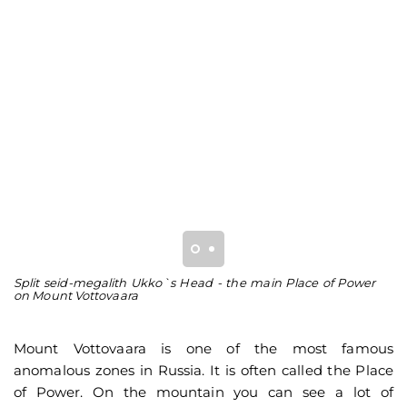
Split seid-megalith Ukko`s Head - the main Place of Power
Th
on Mount Vottovaara
he
st
Mount Vottovaara is one of the most famous
anomalous zones in Russia. It is often called the Place
of Power. On the mountain you can see a lot of