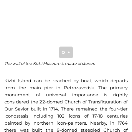
The wall of the Kizhi Museum is made of stones
Ch
Tr
Kizhi Island can be reached by boat, which departs
from the main pier in Petrozavodsk. The primary
monument of universal importance is rightly
considered the 22-domed Church of Transfiguration of
Our Savior built in 1714. There remained the four-tier
iconostasis including 102 icons of 17-18 centuries
painted by northern icon-painters. Nearby, in 1764
there was built the 9-domed steepled Church of