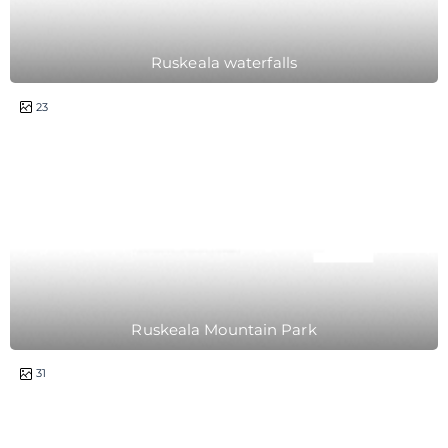
Ruskeala waterfalls
1 day
23
Ruskeala Mountain Park
2 days
31