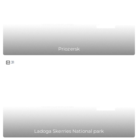
Priozersk
1 day
31
Ladoga Skerries National park