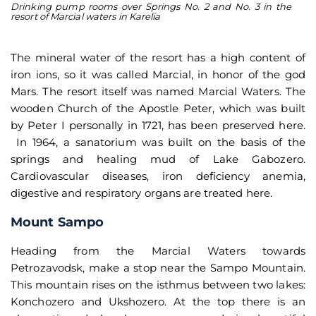
Drinking pump rooms over Springs No. 2 and No. 3 in the
Th
resort of Marcial waters in Karelia
pe
The mineral water of the resort has a high content of
iron ions, so it was called Marcial, in honor of the god
Mars. The resort itself was named Marcial Waters. The
wooden Church of the Apostle Peter, which was built
by Peter I personally in 1721, has been preserved here.
In 1964, a sanatorium was built on the basis of the
springs and healing mud of Lake Gabozero.
Cardiovascular diseases, iron deficiency anemia,
digestive and respiratory organs are treated here.
Mount Sampo
Heading from the Marcial Waters towards
Petrozavodsk, make a stop near the Sampo Mountain.
This mountain rises on the isthmus between two lakes:
Konchozero and Ukshozero. At the top there is an