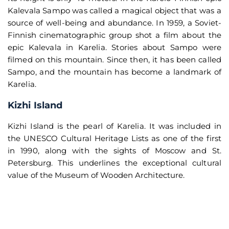
Kalevala Sampo was called a magical object that was a
source of well-being and abundance. In 1959, a Soviet-
Finnish cinematographic group shot a film about the
epic Kalevala in Karelia. Stories about Sampo were
filmed on this mountain. Since then, it has been called
Sampo, and the mountain has become a landmark of
Karelia.
Kizhi Island
Kizhi Island is the pearl of Karelia. It was included in
the UNESCO Cultural Heritage Lists as one of the first
in 1990, along with the sights of Moscow and St.
Petersburg. This underlines the exceptional cultural
value of the Museum of Wooden Architecture.