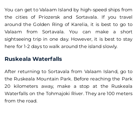
You can get to Valaam Island by high-speed ships from
the cities of Priozersk and Sortavala. If you travel
around the Golden Ring of Karelia, it is best to go to
Valaam from Sortavala. You can make a short
sightseeing trip in one day. However, it is best to stay
here for 1-2 days to walk around the island slowly.
Ruskeala Waterfalls
After returning to Sortavala from Valaam Island, go to
the Ruskeala Mountain Park. Before reaching the Park
20 kilometers away, make a stop at the Ruskeala
Waterfalls on the Tohmajoki River. They are 100 meters
from the road.