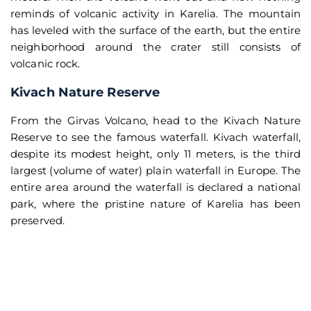
reminds of volcanic activity in Karelia. The mountain
has leveled with the surface of the earth, but the entire
neighborhood around the crater still consists of
volcanic rock.
Kivach Nature Reserve
From the Girvas Volcano, head to the Kivach Nature
Reserve to see the famous waterfall. Kivach waterfall,
despite its modest height, only 11 meters, is the third
largest (volume of water) plain waterfall in Europe. The
entire area around the waterfall is declared a national
park, where the pristine nature of Karelia has been
preserved.