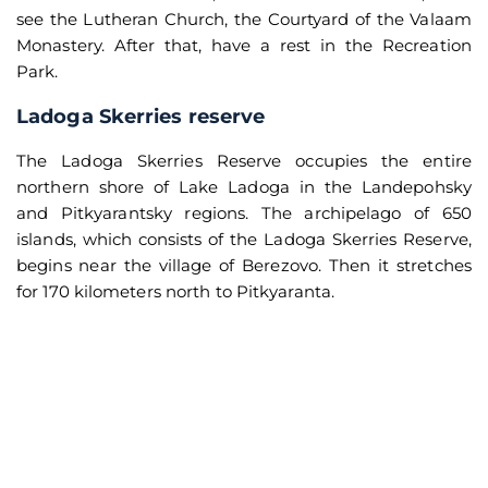
see the Lutheran Church, the Courtyard of the Valaam
Monastery. After that, have a rest in the Recreation
Park.
Ladoga Skerries reserve
The Ladoga Skerries Reserve occupies the entire
northern shore of Lake Ladoga in the Landepohsky
and Pitkyarantsky regions. The archipelago of 650
islands, which consists of the Ladoga Skerries Reserve,
begins near the village of Berezovo. Then it stretches
for 170 kilometers north to Pitkyaranta.