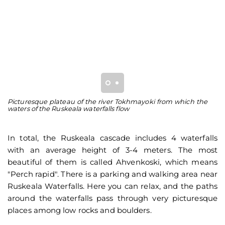
Picturesque plateau of the river Tokhmayoki from which the
Ru
waters of the Ruskeala waterfalls flow
la
In total, the Ruskeala cascade includes 4 waterfalls
with an average height of 3-4 meters. The most
beautiful of them is called Ahvenkoski, which means
"Perch rapid". There is a parking and walking area near
Ruskeala Waterfalls. Here you can relax, and the paths
around the waterfalls pass through very picturesque
places among low rocks and boulders.