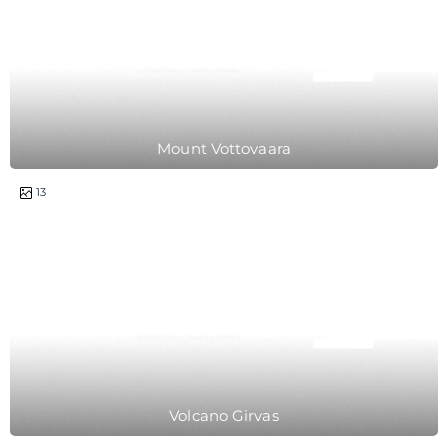
Mount Vottovaara
1 day
13
Volcano Girvas