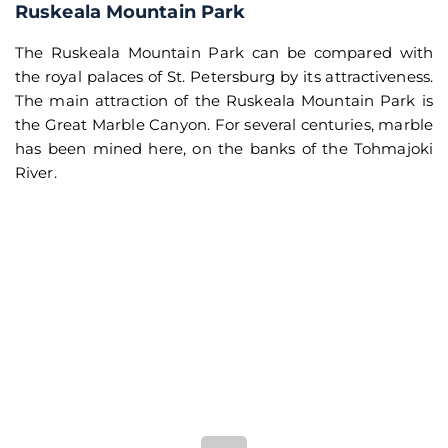
Ruskeala Mountain Park
The Ruskeala Mountain Park can be compared with
the royal palaces of St. Petersburg by its attractiveness.
The main attraction of the Ruskeala Mountain Park is
the Great Marble Canyon. For several centuries, marble
has been mined here, on the banks of the Tohmajoki
River.