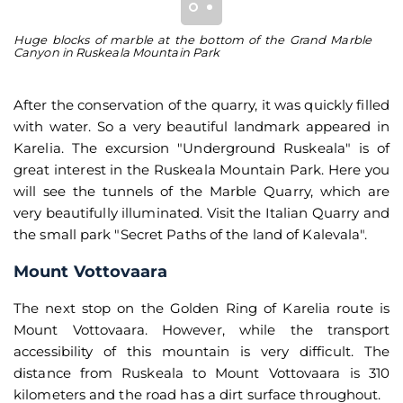
Huge blocks of marble at the bottom of the Grand Marble
Th
Canyon in Ruskeala Mountain Park
Mo
After the conservation of the quarry, it was quickly filled
with water. So a very beautiful landmark appeared in
Karelia. The excursion "Underground Ruskeala" is of
great interest in the Ruskeala Mountain Park. Here you
will see the tunnels of the Marble Quarry, which are
very beautifully illuminated. Visit the Italian Quarry and
the small park "Secret Paths of the land of Kalevala".
Mount Vottovaara
The next stop on the Golden Ring of Karelia route is
Mount Vottovaara. However, while the transport
accessibility of this mountain is very difficult. The
distance from Ruskeala to Mount Vottovaara is 310
kilometers and the road has a dirt surface throughout.