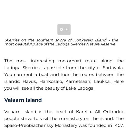
Skerries on the southern shore of Honkasalo Island - the
Gr
most beautiful place of the Ladoga Skerries Nature Reserve
th
The most interesting motorboat route along the
Ladoga Skerries is possible from the city of Sortavala.
You can rent a boat and tour the routes between the
islands: Havus, Hankosalo, Karnetsaari, Laukka. Here
you will see all the beauty of Lake Ladoga.
Valaam Island
Valaam Island is the pearl of Karelia. All Orthodox
people strive to visit the monastery on the island. The
Spaso-Preobrazhensky Monastery was founded in 1407.