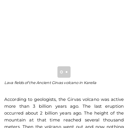
Lava fields of the Ancient Girvas volcano in Karelia
Py
An
According to geologists, the Girvas volcano was active
more than 3 billion years ago. The last eruption
occurred about 2 billion years ago. The height of the
mountain at that time reached several thousand
meters. Then the volcano went out and now nothing