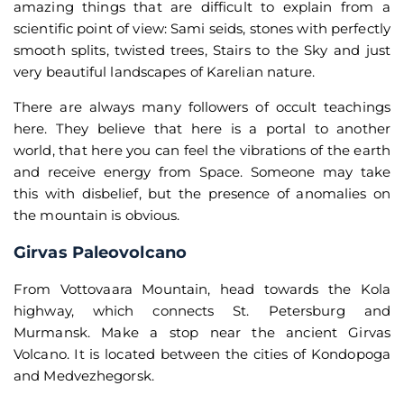
amazing things that are difficult to explain from a
scientific point of view: Sami seids, stones with perfectly
smooth splits, twisted trees, Stairs to the Sky and just
very beautiful landscapes of Karelian nature.
There are always many followers of occult teachings
here. They believe that here is a portal to another
world, that here you can feel the vibrations of the earth
and receive energy from Space. Someone may take
this with disbelief, but the presence of anomalies on
the mountain is obvious.
Girvas Paleovolcano
From Vottovaara Mountain, head towards the Kola
highway, which connects St. Petersburg and
Murmansk. Make a stop near the ancient Girvas
Volcano. It is located between the cities of Kondopoga
and Medvezhegorsk.