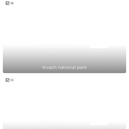
1 day
18
Kivach national park
1 day
10