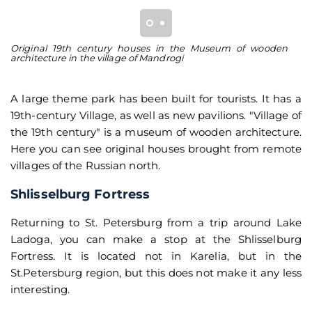
Original 19th century houses in the Museum of wooden
Re
architecture in the village of Mandrogi
st
A large theme park has been built for tourists. It has a
19th-century Village, as well as new pavilions. "Village of
the 19th century" is a museum of wooden architecture.
Here you can see original houses brought from remote
villages of the Russian north.
Shlisselburg Fortress
Returning to St. Petersburg from a trip around Lake
Ladoga, you can make a stop at the Shlisselburg
Fortress. It is located not in Karelia, but in the
St.Petersburg region, but this does not make it any less
interesting.