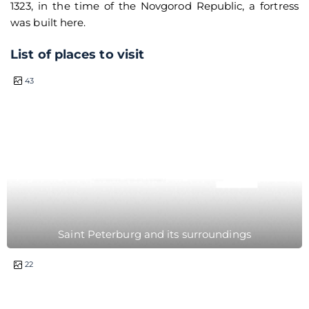
1323, in the time of the Novgorod Republic, a fortress
was built here.
List of places to visit
0.5 hour
43
Saint Peterburg and its surroundings
1 day
22