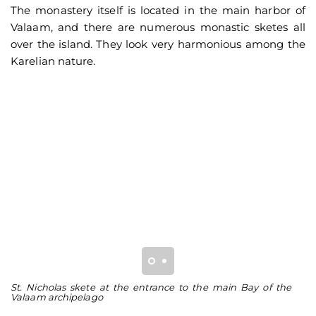
The monastery itself is located in the main harbor of
Valaam, and there are numerous monastic sketes all
over the island. They look very harmonious among the
Karelian nature.
St. Nicholas skete at the entrance to the main Bay of the
Be
Valaam archipelago