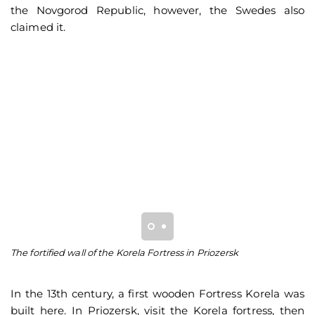
the Novgorod Republic, however, the Swedes also
claimed it.
The fortified wall of the Korela Fortress in Priozersk
Be
of
In the 13th century, a first wooden Fortress Korela was
built here. In Priozersk, visit the Korela fortress, then