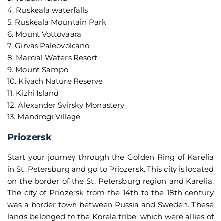
4. Ruskeala waterfalls
5. Ruskeala Mountain Park
6. Mount Vottovaara
7. Girvas Paleovolcano
8. Marcial Waters Resort
9. Mount Sampo
10. Kivach Nature Reserve
11. Kizhi Island
12. Alexander Svirsky Monastery
13. Mandrogi Village
Priozersk
Start your journey through the Golden Ring of Karelia
in St. Petersburg and go to Priozersk. This city is located
on the border of the St. Petersburg region and Karelia.
The city of Priozersk from the 14th to the 18th century
was a border town between Russia and Sweden. These
lands belonged to the Korela tribe, which were allies of