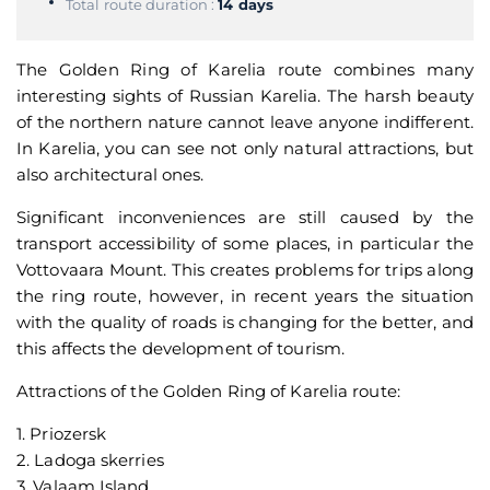
Total route duration :
14 days
The Golden Ring of Karelia route combines many
interesting sights of Russian Karelia. The harsh beauty
of the northern nature cannot leave anyone indifferent.
In Karelia, you can see not only natural attractions, but
also architectural ones.
Significant inconveniences are still caused by the
transport accessibility of some places, in particular the
Vottovaara Mount. This creates problems for trips along
the ring route, however, in recent years the situation
with the quality of roads is changing for the better, and
this affects the development of tourism.
Attractions of the Golden Ring of Karelia route:
1. Priozersk
2. Ladoga skerries
3. Valaam Island