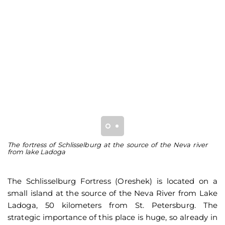
The fortress of Schlisselburg at the source of the Neva river
Th
from lake Ladoga
fo
The Schlisselburg Fortress (Oreshek) is located on a
small island at the source of the Neva River from Lake
Ladoga, 50 kilometers from St. Petersburg. The
strategic importance of this place is huge, so already in