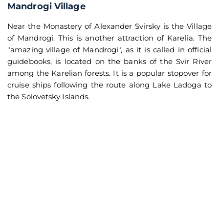
Mandrogi Village
Near the Monastery of Alexander Svirsky is the Village
of Mandrogi. This is another attraction of Karelia. The
"amazing village of Mandrogi", as it is called in official
guidebooks, is located on the banks of the Svir River
among the Karelian forests. It is a popular stopover for
cruise ships following the route along Lake Ladoga to
the Solovetsky Islands.