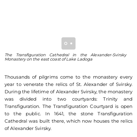
The Transfiguration Cathedral in the Alexander-Svirsky
Th
Monastery on the east coast of Lake Ladoga
Za
Thousands of pilgrims come to the monastery every
year to venerate the relics of St. Alexander of Svirsky.
During the lifetime of Alexander Svirsky, the monastery
was divided into two courtyards: Trinity and
Transfiguration. The Transfiguration Courtyard is open
to the public. In 1641, the stone Transfiguration
Cathedral was built there, which now houses the relics
of Alexander Svirsky.