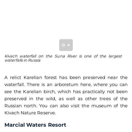
Kivach waterfall on the Suna River is one of the largest
Af
waterfalls in Russia
A relict Karelian forest has been preserved near the
waterfall. There is an arboretum here, where you can
see the Karelian birch, which has practically not been
preserved in the wild, as well as other trees of the
Russian north. You can also visit the museum of the
Kivach Nature Reserve.
Marcial Waters Resort