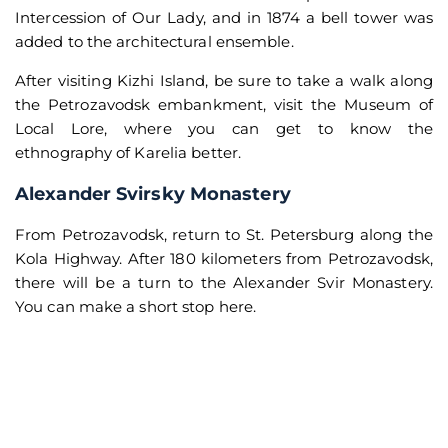
Intercession of Our Lady, and in 1874 a bell tower was
added to the architectural ensemble.
After visiting Kizhi Island, be sure to take a walk along
the Petrozavodsk embankment, visit the Museum of
Local Lore, where you can get to know the
ethnography of Karelia better.
Alexander Svirsky Monastery
From Petrozavodsk, return to St. Petersburg along the
Kola Highway. After 180 kilometers from Petrozavodsk,
there will be a turn to the Alexander Svir Monastery.
You can make a short stop here.