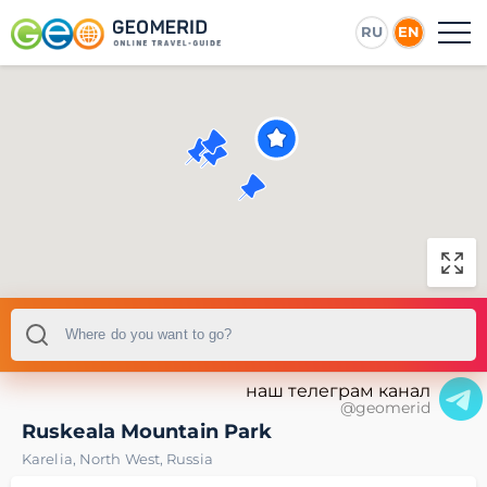
RU
EN
наш телеграм канал
@geomerid
Ruskeala Mountain Park
Karelia
,
North West
,
Russia