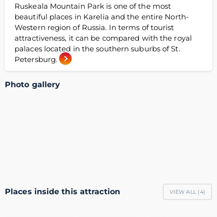
Ruskeala Mountain Park is one of the most
beautiful places in Karelia and the entire North-
Western region of Russia. In terms of tourist
attractiveness, it can be compared with the royal
palaces located in the southern suburbs of St.
Petersburg.
Photo gallery
Places inside this attraction
VIEW ALL (
4
)