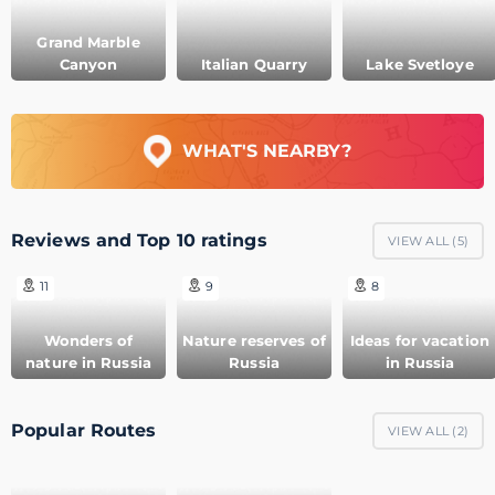
Grand Marble
Canyon
Italian Quarry
Lake Svetloye
WHAT'S NEARBY?
Reviews and Top 10 ratings
VIEW ALL (
5
)
11
9
8
Wonders of
Nature reserves of
Ideas for vacation
nature in Russia
Russia
in Russia
Popular Routes
VIEW ALL (
2
)