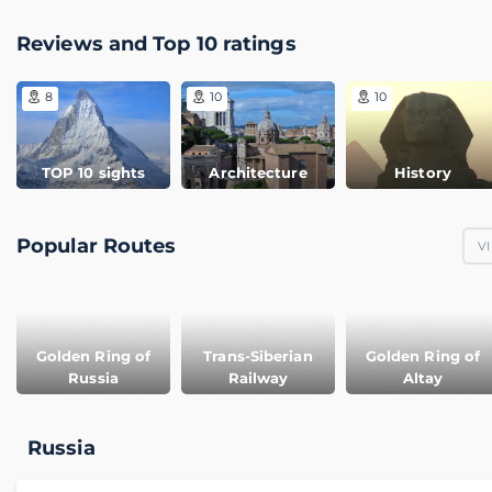
Reviews and Top 10 ratings
8
10
10
TOP 10 sights
Architecture
History
Popular Routes
VI
Golden Ring of
Trans-Siberian
Golden Ring of
Russia
Railway
Altay
Russia