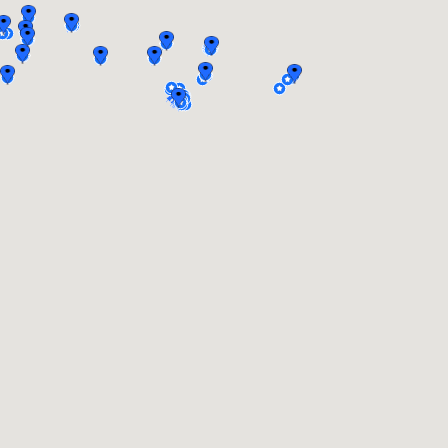
On a ship on the
From St.
Volga river
Petersburg to
Solovki on a ship