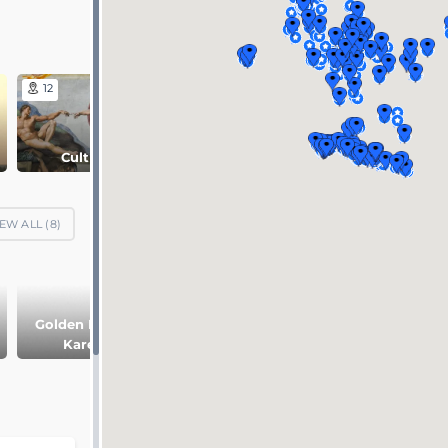
12
18
8
Culture
Nature
Religion
EW ALL (
8
)
Golden Ring of
Two capitals of
Pskov and
Karelia
Russia
Novgorod
Republic