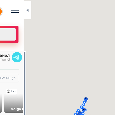
N
канал
merid
IEW ALL (
7
)
130
61
148
Siberia and Far
Volga region
Ural region
East