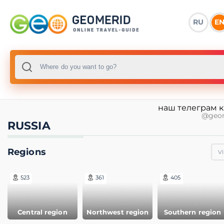
RU
E
наш телеграм 
@geo
RUSSIA
Regions
V
523
361
405
Central region
Northwest region
Southern region