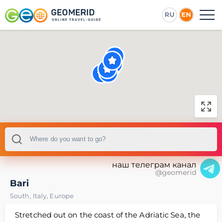
RU
EN
наш телеграм канал
@geomerid
Bari
South
,
Italy
,
Europe
Stretched out on the coast of the Adriatic Sea, the