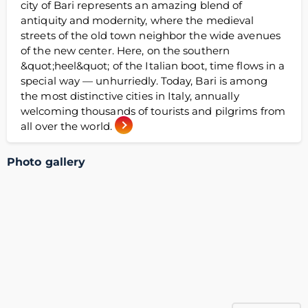
city of Bari represents an amazing blend of
antiquity and modernity, where the medieval
streets of the old town neighbor the wide avenues
of the new center. Here, on the southern
&quot;heel&quot; of the Italian boot, time flows in a
special way — unhurriedly. Today, Bari is among
the most distinctive cities in Italy, annually
welcoming thousands of tourists and pilgrims from
all over the world.
Photo gallery