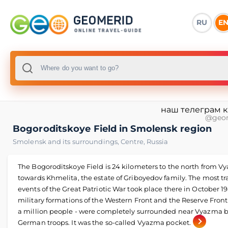
RU
E
наш телеграм 
@geo
Bogoroditskoye Field in Smolensk region
Smolensk and its surroundings
,
Centre
,
Russia
The Bogoroditskoye Field is 24 kilometers to the north from 
towards Khmelita, the estate of Griboyedov family. The most tr
events of the Great Patriotic War took place there in October 19
military formations of the Western Front and the Reserve Front
a million people - were completely surrounded near Vyazma 
German troops. It was the so-called Vyazma pocket.