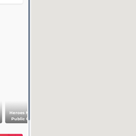
Heroes Memory
Lopatinsky
Peter and Paul
Public Garden
Garden
church