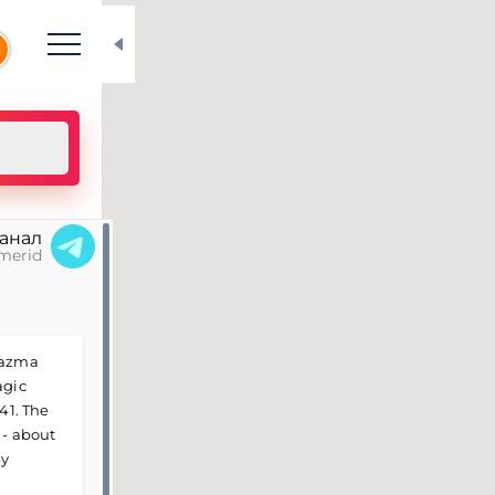
N
канал
merid
Vyazma
agic
41. The
 - about
by