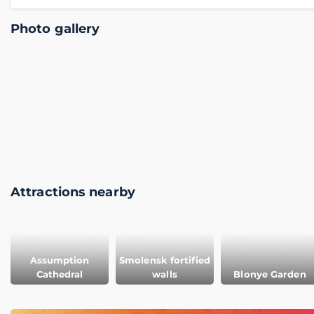
Photo gallery
Attractions nearby
Assumption
Smolensk fortified
Cathedral
walls
Blonye Garden