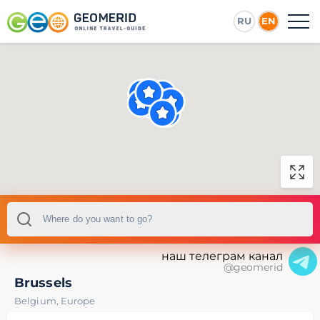
RU
EN
наш телеграм канал
@geomerid
Brussels
Belgium
,
Europe