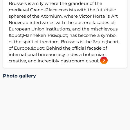
Brussels is a city where the grandeur of the
medieval Grand-Place coexists with the futuristic
spheres of the Atomium, where Victor Horta`s Art
Nouveau intertwines with the austere facades of
European Union institutions, and the mischievous
&quot;Manneken Pis&quot; has become a symbol
of the spirit of freedom. Brussels is the &quot;heart
of Europe.&quot; Behind the official facade of
international bureaucracy hides a bohemian,
creative, and incredibly gastronomic soul.
Photo gallery