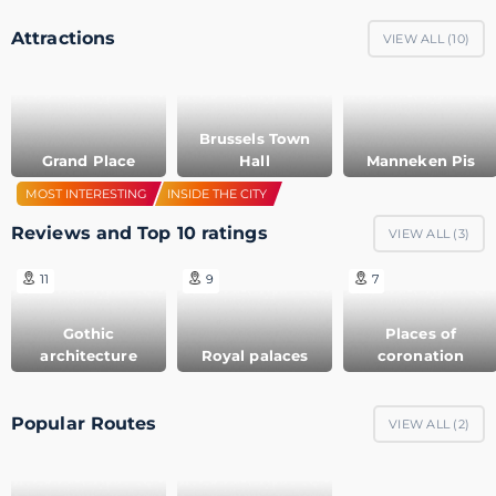
Attractions
VIEW ALL (
10
)
Brussels Town
Grand Place
Hall
Manneken Pis
MOST INTERESTING
INSIDE THE CITY
Reviews and Top 10 ratings
VIEW ALL (
3
)
11
9
7
Gothic
Places of
architecture
Royal palaces
coronation
Popular Routes
VIEW ALL (
2
)