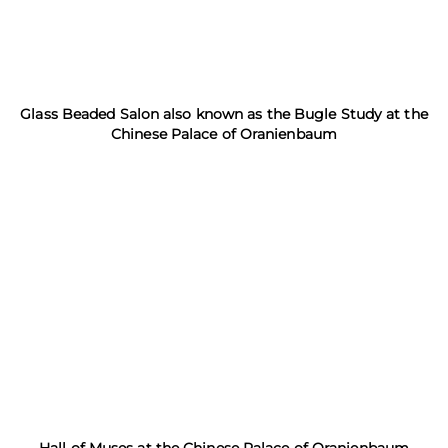
Glass Beaded Salon also known as the Bugle Study at the
Chinese Palace of Oranienbaum
Hall of Muses at the Chinese Palace of Oranienbaum