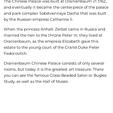
The Chinese Palace was built at Oranienbaum in 1762,
and eventually it became the centerpiece of the palace
and park complex Sobstvennaya Dacha that was built
by the Russian empress Catherine II.
When the princess Anhalt-Zerbst came in Russia and
married the heir to the throne Peter III, they lived at
Oranienbaum, as the empress Elizabeth gave this
estate to the young court of the Grand Duke Peter
Fedorovitch.
Oranienbaum Chinese Palace consists of only several
rooms, but today it is the greatest art treasure. There
you can see the famous Glass-Beaded Salon or Bugles
Study, as well as the Hall of Muses.