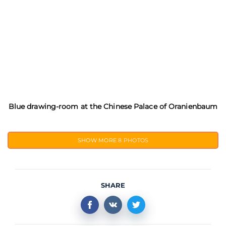
Blue drawing-room at the Chinese Palace of Oranienbaum
SHOW MORE
8 PHOTOS
SHARE