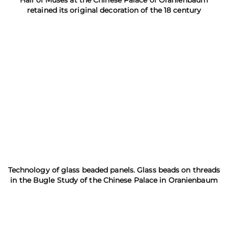
retained its original decoration of the 18 century
Technology of glass beaded panels. Glass beads on threads
in the Bugle Study of the Chinese Palace in Oranienbaum