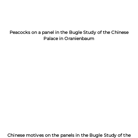
Peacocks on a panel in the Bugle Study of the Chinese
Palace in Oranienbaum
Chinese motives on the panels in the Bugle Study of the