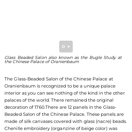
Glass Beaded Salon also known as the Bugle Study at
H
the Chinese Palace of Oranienbaum
re
The Glass-Beaded Salon of the Chinese Palace at
Oranienbaum is recognized to be a unique palace
interior as you can see nothing of the kind in the other
palaces of the world. There remained the original
decoration of 1760.There are 12 panels in the Glass-
Beaded Salon of the Chinese Palace. These panels are
made of silk canvases covered with glass (nacre) beads.
Chenille embroidery (organzine of beige color) was