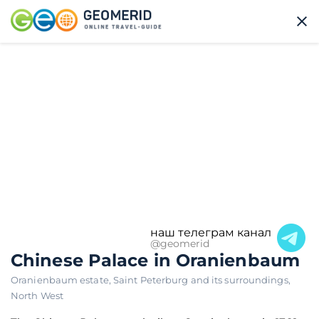
наш телеграм канал
@geomerid
Chinese Palace in Oranienbaum
Oranienbaum estate
,
Saint Peterburg and its surroundings
,
North West