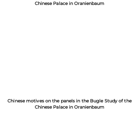
Chinese Palace in Oranienbaum
Chinese motives on the panels in the Bugle Study of the
Chinese Palace in Oranienbaum