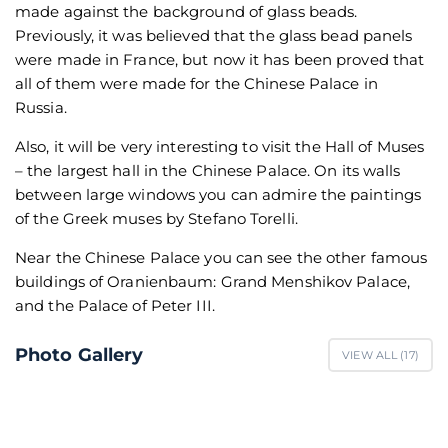
made against the background of glass beads.
Previously, it was believed that the glass bead panels
were made in France, but now it has been proved that
all of them were made for the Chinese Palace in
Russia.
Also, it will be very interesting to visit the Hall of Muses
– the largest hall in the Chinese Palace. On its walls
between large windows you can admire the paintings
of the Greek muses by Stefano Torelli.
Near the Chinese Palace you can see the other famous
buildings of Oranienbaum: Grand Menshikov Palace,
and the Palace of Peter III.
Photo Gallery
VIEW ALL (
17
)