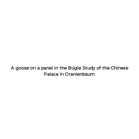
A goose on a panel in the Bugle Study of the Chinese
Palace in Oranienbaum