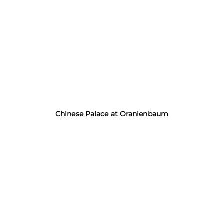
Chinese Palace at Oranienbaum