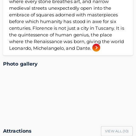
where every stone breathes art, and narrow
medieval streets unexpectedly open into the
embrace of squares adorned with masterpieces
before which humanity has stood in awe for six
centuries. Florence is not just a city in Tuscany. It is
the quintessence of human genius, the place
where the Renaissance was born, giving the world
Leonardo, Michelangelo, and Dante.
Photo gallery
Attractions
VIEW ALL (
10
)