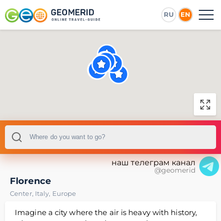
RU
EN
наш телеграм канал
@geomerid
Florence
Center
,
Italy
,
Europe
Imagine a city where the air is heavy with history,