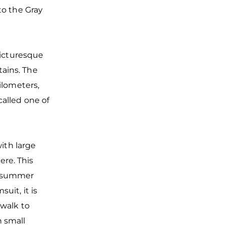
to the Gray
picturesque
ains. The
ilometers,
alled one of
with large
re. This
e summer
uit, it is
 walk to
 small