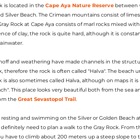
 is located in the
Cape Aya Nature Reserve
between 
d Silver Beach. The Crimean mountains consist of limes
ray Rock at Cape Aya consists of marl rocks mixed with 
nce of clay, the rock is quite hard, although it is const
rainwater.
noff and weathering have made channels in the structu
, therefore the rock is often called "Halva". The beach 
 is also sometimes called Halva, although on maps it is 
h". This place looks very beautiful both from the sea a
rom the
Great Sevastopol Trail
.
e resting and swimming on the Silver or Golden Beach a
definitely need to plan a walk to the Gray Rock. From 
u have to climb about 200 meters up a steep slope to 