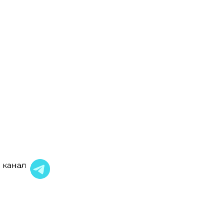
 канал