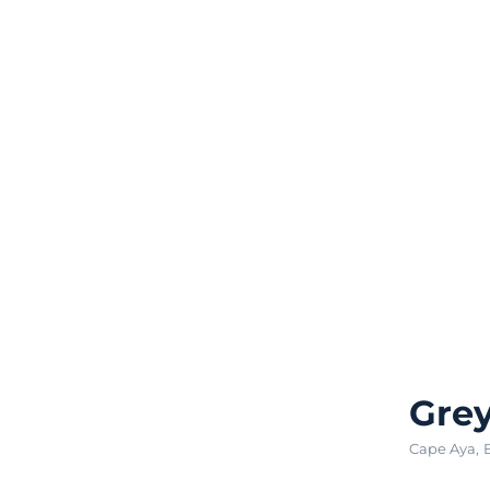
Grey
Cape Aya
,