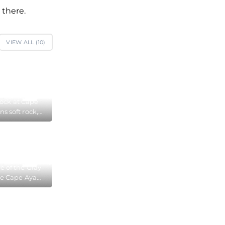
 there.
VIEW ALL (
10
)
ock at Cape
ns soft rock,
races of water
ain on the
face
e of the Gray
he Cape Aya
 Reserve