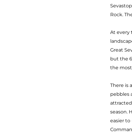
Sevastopo
Rock. The
At every 
landscap
Great Sev
but the 6
the most 
There is 
pebbles 
attracte
season. H
easier to
Commande