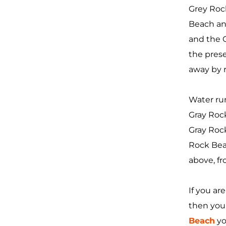
Grey Rock
Beach an
and the G
the prese
away by 
Water ru
Gray Rock
Gray Rock
Rock Beac
above, f
If you ar
then you 
Beach
yo