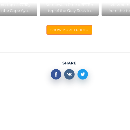
 on top of a Gray
Stankevich Pine trees on
View of th
n the Cape Aya
top of the Gray Rock in
from the to
e Reserve near
the Cape Aya Nature
Rock in t
Balaklava
Reserve
Nature
SHOW MORE
1 PHOTO
SHARE