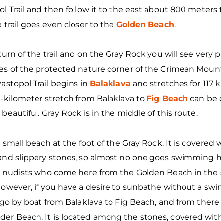
l Trail and then follow it to the east about 800 meters 
 trail goes even closer to the
Golden Beach
.
turn of the trail and on the Gray Rock you will see very 
es of the protected nature corner of the Crimean Mount
astopol Trail begins in
Balaklava
and stretches for 117 k
-kilometer stretch from Balaklava to
Fig Beach
can be c
beautiful. Gray Rock is in the middle of this route.
a small beach at the foot of the Gray Rock. It is covered 
and slippery stones, so almost no one goes swimming he
d nudists who come here from the Golden Beach in th
owever, if you have a desire to sunbathe without a swims
 go by boat from Balaklava to Fig Beach, and from there
r Beach. It is located among the stones, covered with