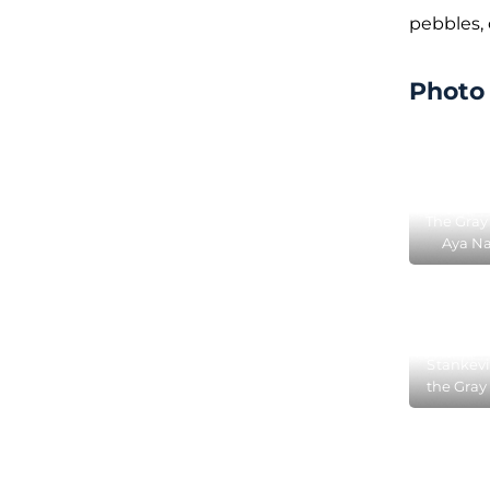
pebbles,
Photo 
The Gray
Aya Na
locat
Silv
Stankevi
the Gray
Aya N