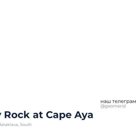
наш телеграм
@geomerid
 Rock at Cape Aya
Balaklava
,
South