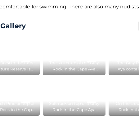
 comfortable for swimming. There are also many nudists
Gallery
 Rock in the Cape
The structure of the Gray
The Gray R
ture Reserve is
Rock in the Cape Aya
Aya contai
ed between the
Nature Reserve near
therefore t
er and Golden
Balaklava differs from the
flows rem
Beaches
Crimean Mountains, as it
sur
contains clay
ch Pine on top of
Soft rock on top of a Gray
On the slop
 Rock in the Cape
Rock in the Cape Aya
Rock in t
ature Reserve
Nature Reserve
Nature