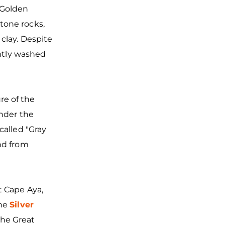
Golden
tone rocks,
clay. Despite
antly washed
re of the
under the
called "Gray
nd from
t Cape Aya,
the
Silver
the Great