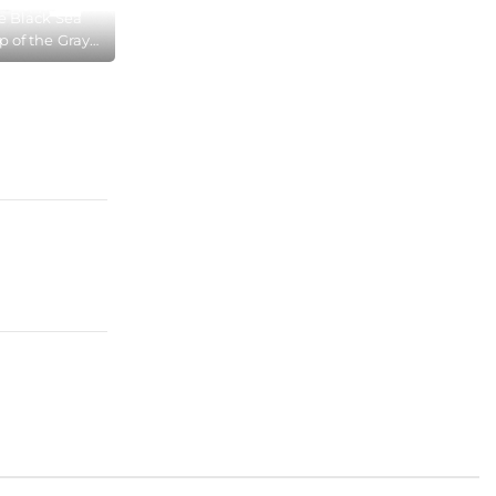
e Black Sea
p of the Gray
he Cape Aya
 Reserve