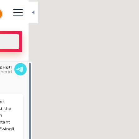
N
канал
merid
he
d, the
th
rtant
Zwingli.