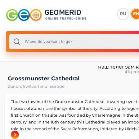
RU
E
наш телеграм 
@geo
Grossmunster Cathedral
Zurich
,
Switzerland
,
Europe
The two towers of the Grossmunster Cathedral, towering over t
houses of Zurich, are the symbol of the city. According to legen
first Church on this site was founded by Charlemagne in the 8
century, and in the 16th century this Cathedral played an impo
role in the spread of the Swiss Reformation, initiated by Ulrich 