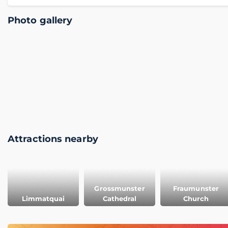
Photo gallery
Attractions nearby
Grossmunster
Fraumunster
Limmatquai
Cathedral
Church