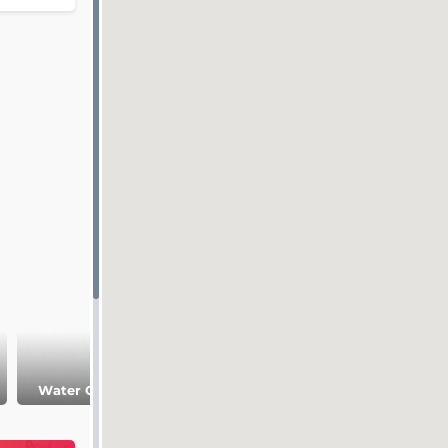
Predigerkirche
Water Church
Church
St.Peter Church