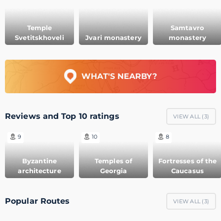
Temple
Samtavro
Svetitskhoveli
Jvari monastery
monastery
WHAT'S NEARBY?
Reviews and Top 10 ratings
VIEW ALL (
3
)
9
10
8
Byzantine
Temples of
Fortresses of the
architecture
Georgia
Caucasus
Popular Routes
VIEW ALL (
3
)