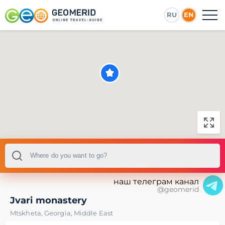
RU
EN
наш телеграм канал
@geomerid
Jvari monastery
Mtskheta
,
Georgia
,
Middle East