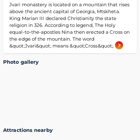
Jvari monastery is located on a mountain that rises
above the ancient capital of Georgia, Mtskheta.
King Marian III declared Christianity the state
religion in 326. According to legend, The Holy
equal-to-the-apostles Nina then erected a Cross on
the edge of the mountain. The word
&quot;Jvari&quot; means &quot;Cross&quot;.
Photo gallery
Attractions nearby