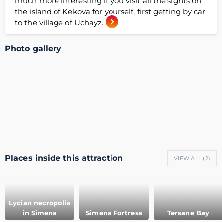
much more interesting if you visit all the sights on
the island of Kekova for yourself, first getting by car
to the village of Uchayz.
Photo gallery
Places inside this attraction
VIEW ALL (
2
)
Lycian necropolis
in Simena
Simena Fortress
Tersane Bay