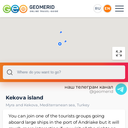
RU
EN
наш телеграм канал
@geomerid
Kekova island
Myra and Kekova
,
Mediterranean sea
,
Turkey
You can join one of the tourists groups going
aboard large ships in the port of Andriake but it will