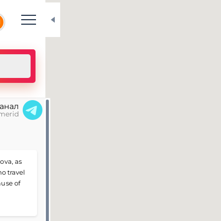
N
канал
merid
ova, as
ho travel
ause of