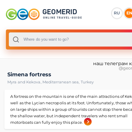
RU
E
наш телеграм 
@geo
Simena fortress
Myra and Kekova
,
Mediterranean sea
,
Turkey
A fortress on the mountain is one of the main attractions of Kek
well as the Lycian necropolis at its foot. Unfortunately, those w
on large ships within a group of tourists cannot stop there bec
the shallow water, but independent travelers who rent small
motorboats can fully enjoy this place.