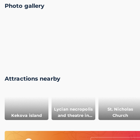
Photo gallery
Attractions nearby
Lycian necropolis
St. Nicholas
Kekova island
and theatre in
Church
Myra