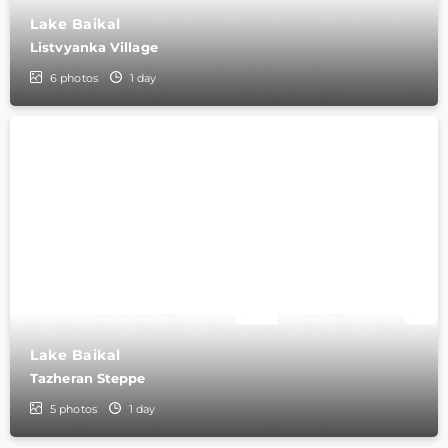
Lake Baikal
Listvyanka Village
6
photos
1 day
Lake Baikal
Tazheran Steppe
5
photos
1 day