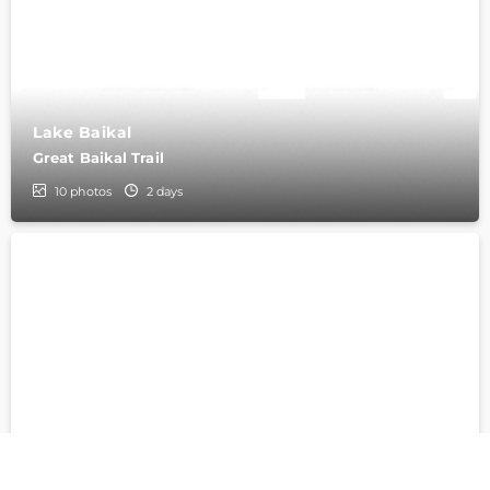
Lake Baikal
Great Baikal Trail
10
photos
2 days