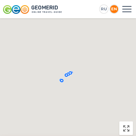
RU
EN