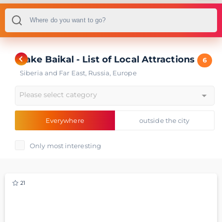
Lake Baikal - List of Local Attractions
6
Siberia and Far East
,
Russia
,
Europe
Please select category
Everywhere
outside the city
Only most interesting
21