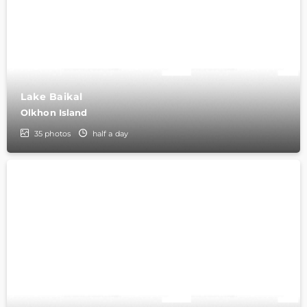
Lake Baikal
Olkhon Island
35
photos
half a day