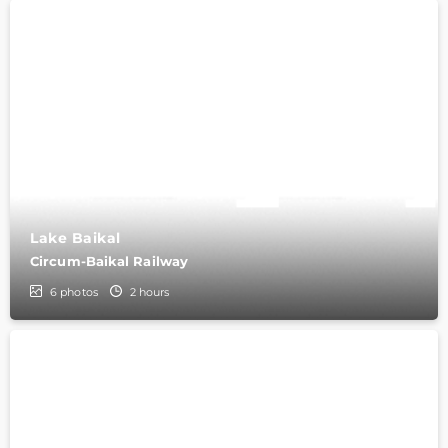
Lake Baikal
Circum-Baikal Railway
6
photos
2 hours