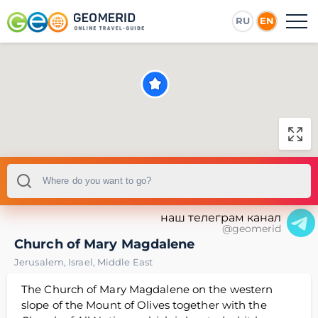
RU
EN
наш телеграм канал
@geomerid
Church of Mary Magdalene
Jerusalem
,
Israel
,
Middle East
The Church of Mary Magdalene on the western
slope of the Mount of Olives together with the