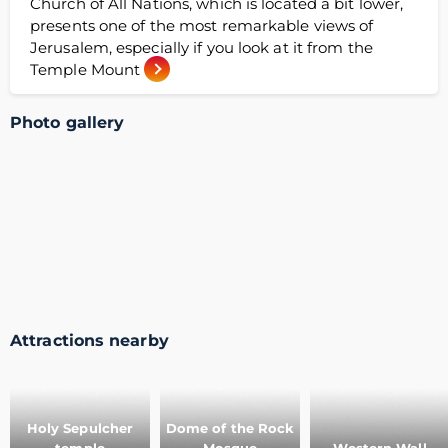
Church of All Nations, which is located a bit lower,
presents one of the most remarkable views of
Jerusalem, especially if you look at it from the
Temple Mount
Photo gallery
Attractions nearby
Holy Sepulcher
Dome of the Rock
temple
Mosque
Western Wall