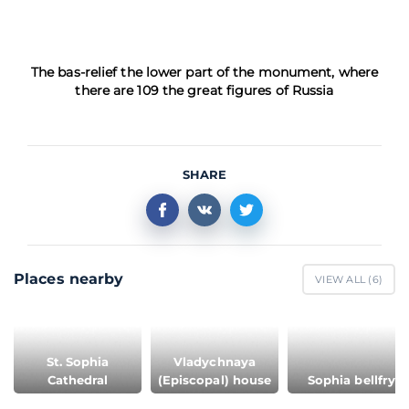
The bas-relief the lower part of the monument, where
there are 109 the great figures of Russia
SHARE
Places nearby
VIEW ALL (
6
)
St. Sophia
Vladychnaya
Cathedral
(Episcopal) house
Sophia bellfry