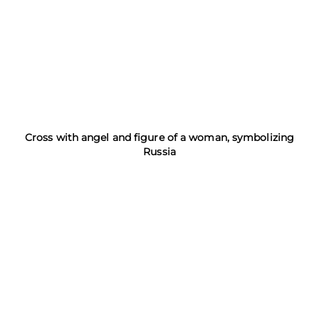
Cross with angel and figure of a woman, symbolizing
Russia