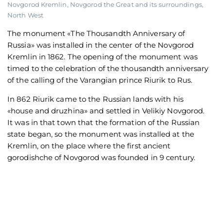
Novgorod Kremlin
,
Novgorod the Great and its surroundings
,
North West
The monument «The Thousandth Anniversary of
Russia» was installed in the center of the Novgorod
Kremlin in 1862. The opening of the monument was
timed to the celebration of the thousandth anniversary
of the calling of the Varangian prince Riurik to Rus.
In 862 Riurik came to the Russian lands with his
«house and druzhina» and settled in Velikiy Novgorod.
It was in that town that the formation of the Russian
state began, so the monument was installed at the
Kremlin, on the place where the first ancient
gorodishche of Novgorod was founded in 9 century.