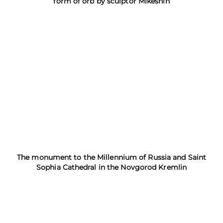
form of orb by sculptor Mikeshin
The monument to the Millennium of Russia and Saint
Sophia Cathedral in the Novgorod Kremlin