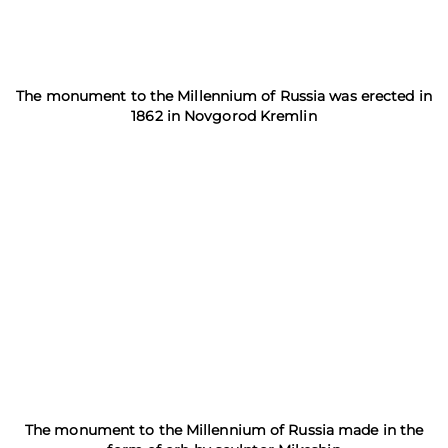
The monument to the Millennium of Russia was erected in
1862 in Novgorod Kremlin
The monument to the Millennium of Russia made in the