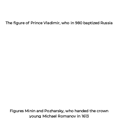
The figure of Prince Vladimir, who in 980 baptized Russia
Figures Minin and Pozharsky, who handed the crown
young Michael Romanov in 1613