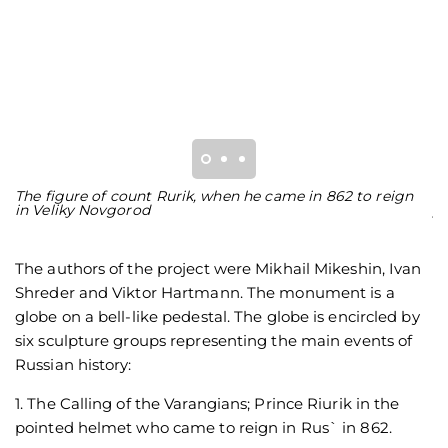
The figure of count Rurik, when he came in 862 to reign
F
in Veliky Novgorod
y
The authors of the project were Mikhail Mikeshin, Ivan
Shreder and Viktor Hartmann. The monument is a
globe on a bell-like pedestal. The globe is encircled by
six sculpture groups representing the main events of
Russian history:
1. The Calling of the Varangians; Prince Riurik in the
pointed helmet who came to reign in Rus` in 862.