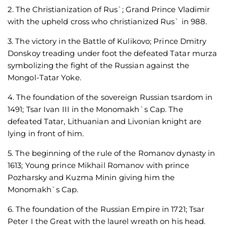
2. The Christianization of Rus`; Grand Prince Vladimir
with the upheld cross who christianized Rus` in 988.
3. The victory in the Battle of Kulikovo; Prince Dmitry
Donskoy treading under foot the defeated Tatar murza
symbolizing the fight of the Russian against the
Mongol-Tatar Yoke.
4. The foundation of the sovereign Russian tsardom in
1491; Tsar Ivan III in the Monomakh`s Cap. The
defeated Tatar, Lithuanian and Livonian knight are
lying in front of him.
5. The beginning of the rule of the Romanov dynasty in
1613; Young prince Mikhail Romanov with prince
Pozharsky and Kuzma Minin giving him the
Monomakh`s Cap.
6. The foundation of the Russian Empire in 1721; Tsar
Peter I the Great with the laurel wreath on his head.