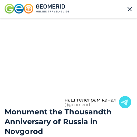
наш телеграм канал
@geomerid
Monument the Thousandth
Anniversary of Russia in
Novgorod