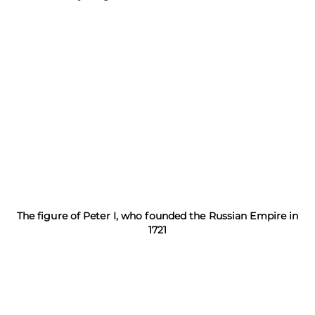
The figure of Peter I, who founded the Russian Empire in
1721