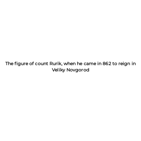
The figure of count Rurik, when he came in 862 to reign in
Veliky Novgorod