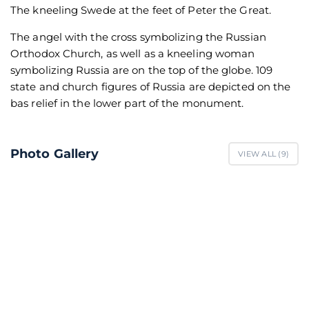
The kneeling Swede at the feet of Peter the Great.
The angel with the cross symbolizing the Russian
Orthodox Church, as well as a kneeling woman
symbolizing Russia are on the top of the globe. 109
state and church figures of Russia are depicted on the
bas relief in the lower part of the monument.
Photo Gallery
VIEW ALL (
9
)