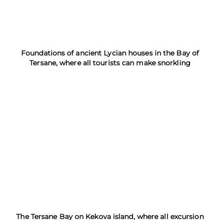
Foundations of ancient Lycian houses in the Bay of
Tersane, where all tourists can make snorkling
The Tersane Bay on Kekova island, where all excursion