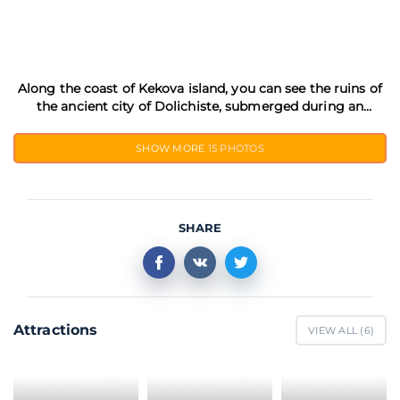
Along the coast of Kekova island, you can see the ruins of
the ancient city of Dolichiste, submerged during an
earthquake in the 2nd century AD
SHOW MORE
15 PHOTOS
SHARE
Attractions
VIEW ALL (
6
)