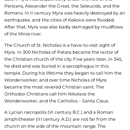
Persians, Alexander the Great, the Seleucids, and the
Romans. In II century Myra was heavily destroyed by an
earthquake, and the cities of Kekova were flooded.
After that, Myra was also badly damaged by mudflows
of the Miros river.
The Church of St. Nicholas is a have-to-visit sight of
Myra. In 300 Nicholas of Patara became the rector of
the Christian church of the city. Five years later, in 345,
he died and was buried in a sarcophagus in this
temple. During his lifetime they began to call him the
Wonderworker, and over time Nicholas of Myra
became the most revered Christian saint. The
Orthodox Christians call him Nikolaos the
Wonderworker, and the Catholics – Santa Claus.
A Lycian necropolis (VI century B.C.) and a Roman
amphitheater (III century A.D.) are not far from the
church on the side of the mountain range. The