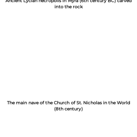
Ancient Lycian necropolis in Myra (6th century BC) carved
into the rock
The main nave of the Church of St. Nicholas in the World
(8th century)