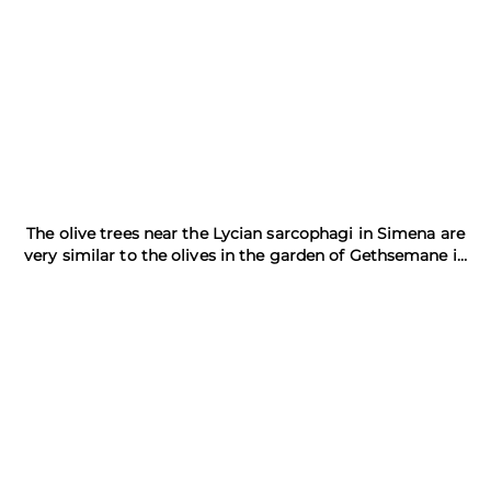
The olive trees near the Lycian sarcophagi in Simena are
very similar to the olives in the garden of Gethsemane in
Jerusalem