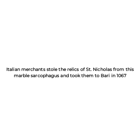
Italian merchants stole the relics of St. Nicholas from this
marble sarcophagus and took them to Bari in 1067