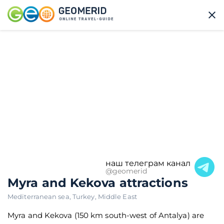
наш телеграм канал
@geomerid
Myra and Kekova attractions
Mediterranean sea
,
Turkey
,
Middle East
Myra and Kekova (150 km south-west of Antalya) are