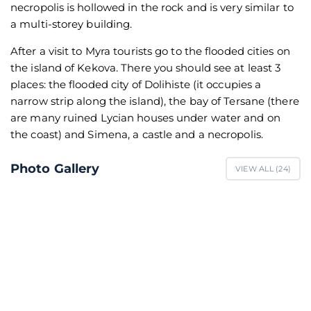
necropolis is hollowed in the rock and is very similar to
a multi-storey building.
After a visit to Myra tourists go to the flooded cities on
the island of Kekova. There you should see at least 3
places: the flooded city of Dolihiste (it occupies a
narrow strip along the island), the bay of Tersane (there
are many ruined Lycian houses under water and on
the coast) and Simena, a castle and a necropolis.
Photo Gallery
VIEW ALL (
24
)