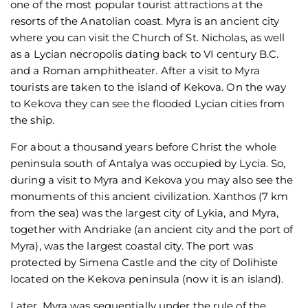
one of the most popular tourist attractions at the
resorts of the Anatolian coast. Myra is an ancient city
where you can visit the Church of St. Nicholas, as well
as a Lycian necropolis dating back to VI century B.C.
and a Roman amphitheater. After a visit to Myra
tourists are taken to the island of Kekova. On the way
to Kekova they can see the flooded Lycian cities from
the ship.
For about a thousand years before Christ the whole
peninsula south of Antalya was occupied by Lycia. So,
during a visit to Myra and Kekova you may also see the
monuments of this ancient civilization. Xanthos (7 km
from the sea) was the largest city of Lykia, and Myra,
together with Andriake (an ancient city and the port of
Myra), was the largest coastal city. The port was
protected by Simena Castle and the city of Dolihiste
located on the Kekova peninsula (now it is an island).
Later, Myra was sequentially under the rule of the