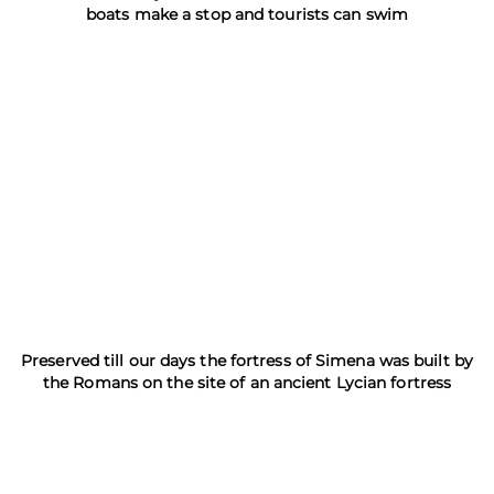
boats make a stop and tourists can swim
Preserved till our days the fortress of Simena was built by
the Romans on the site of an ancient Lycian fortress