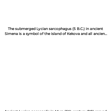
The submerged Lycian sarcophagus (5 B.C.) in ancient
Simena is a symbol of the island of Kekova and all ancient
Lycia