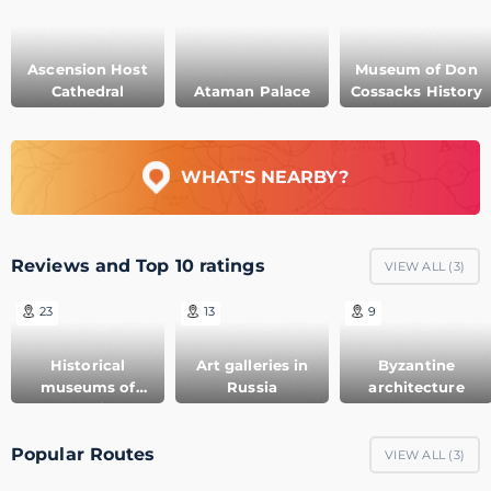
Ascension Host
Museum of Don
Cathedral
Ataman Palace
Cossacks History
WHAT'S NEARBY?
Reviews and Top 10 ratings
VIEW ALL (
3
)
23
13
9
Historical
Art galleries in
Byzantine
museums of
Russia
architecture
Russia
Popular Routes
VIEW ALL (
3
)