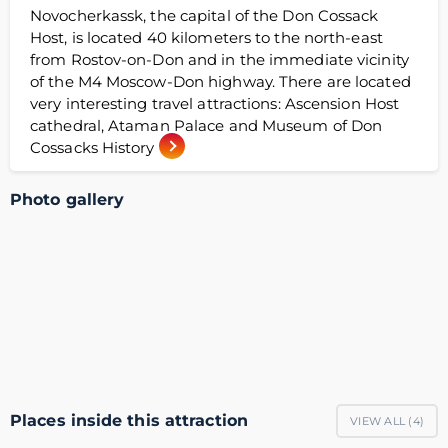
Novocherkassk, the capital of the Don Cossack
Host, is located 40 kilometers to the north-east
from Rostov-on-Don and in the immediate vicinity
of the М4 Moscow-Don highway. There are located
very interesting travel attractions: Ascension Host
cathedral, Ataman Palace and Museum of Don
Cossacks History
Photo gallery
Places inside this attraction
VIEW ALL (
4
)