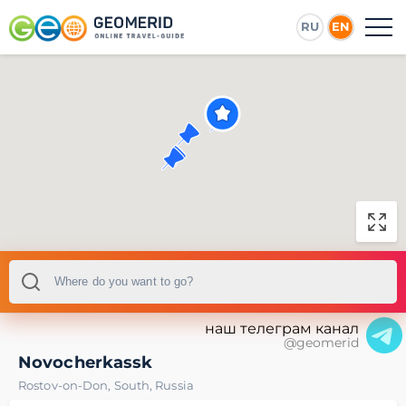
RU
EN
наш телеграм канал
@geomerid
Novocherkassk
Rostov-on-Don
,
South
,
Russia