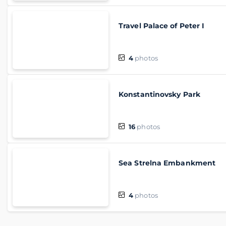
Travel Palace of Peter I
4
photos
Konstantinovsky Park
16
photos
Sea Strelna Embankment
4
photos