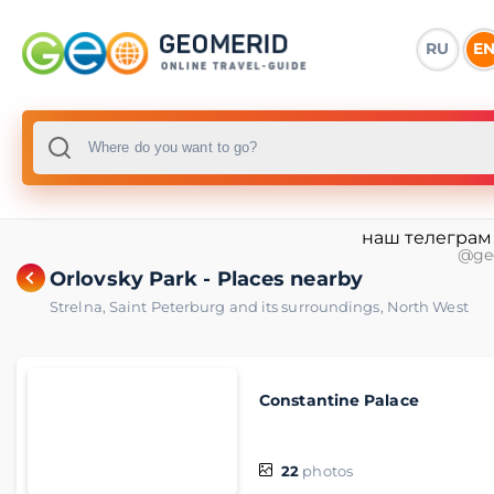
RU
E
наш телеграм
@ge
Orlovsky Park - Places nearby
Strelna
,
Saint Peterburg and its surroundings
,
North West
Constantine Palace
22
photos