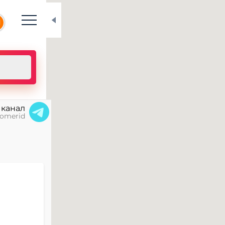
N
 канал
omerid