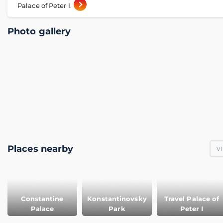
Palace of Peter I.
Photo gallery
Places nearby
VI
Constantine
Konstantinovsky
Travel Palace of
Palace
Park
Peter I