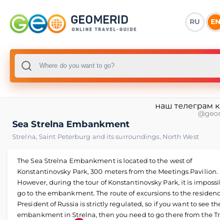
RU
E
наш телеграм 
@geo
Sea Strelna Embankment
Strelna
,
Saint Peterburg and its surroundings
,
North West
The Sea Strelna Embankment is located to the west of
Konstantinovsky Park, 300 meters from the Meetings Pavilion.
However, during the tour of Konstantinovsky Park, it is impossi
go to the embankment. The route of excursions to the residenc
President of Russia is strictly regulated, so if you want to see th
embankment in Strelna, then you need to go there from the Tr