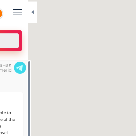
N
канал
merid
ble to
e of the
e
avel