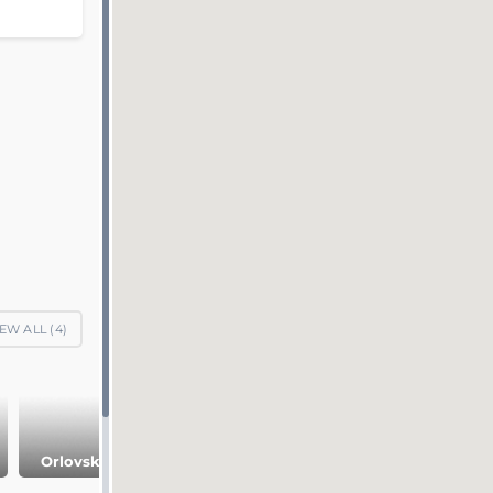
EW ALL (
4
)
Orlovsky Park