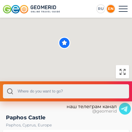
RU
EN
наш телеграм канал
@geomerid
Paphos Castle
Paphos
,
Cyprus
,
Europe