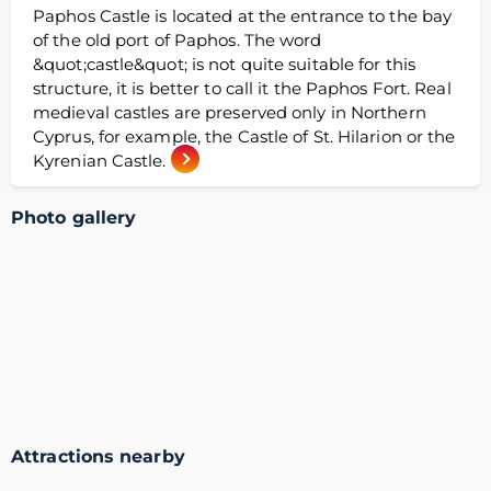
Paphos Castle is located at the entrance to the bay
of the old port of Paphos. The word
&quot;castle&quot; is not quite suitable for this
structure, it is better to call it the Paphos Fort. Real
medieval castles are preserved only in Northern
Cyprus, for example, the Castle of St. Hilarion or the
Kyrenian Castle.
Photo gallery
Attractions nearby