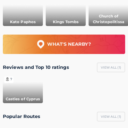
Church of
Kato Paphos
Kings Tombs
Christopolitissa
WHAT'S NEARBY?
Reviews and Top 10 ratings
VIEW ALL (
1
)
7
Castles of Cyprus
Popular Routes
VIEW ALL (
1
)