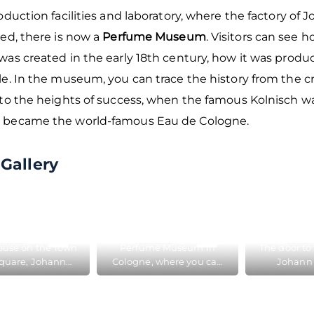
oduction facilities and laboratory, where the factory of 
ed, there is now a
Perfume Museum
. Visitors can see 
was created in the early 18th century, how it was produ
e. In the museum, you can trace the history from the cr
to the heights of success, when the famous Kolnisch wa
became the world-famous Eau de Cologne.
Gallery
house on the Town
Perfume Museum in
The door to 
Square, Johann
Cologne, where you can
Johann 
reated his famous
get acquainted with the
Cologne, w
e Cologne, now
creation of the famous
he created
is the Perfume
Eau de Cologne
Eau de