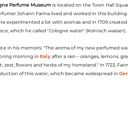
ogne Perfume Museum
is located on the Town Hall Squa
erfumer Johann Farina lived and worked in this building 
 He experimented a lot with aromas and in 1709 created 
ce, which he called "Cologne water" (Kolnisch wasser).
ote in his memoirs: "The aroma of my new perfumed wa
spring morning in
Italy
after a rain – oranges, lemons, gra
 zest, flowers and herbs of my homeland." In 1723, Far
duction of this water, which became widespread in
Ge