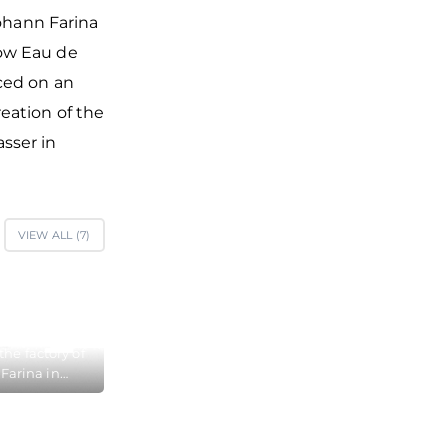
Johann Farina
how Eau de
ced on an
eation of the
sser in
VIEW ALL (
7
)
the factory of
Farina in
here in 1709
 his famous
 Cologne