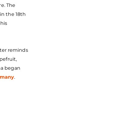
re. The
in the 18th
his
ter reminds
pefruit,
ina began
rmany
.