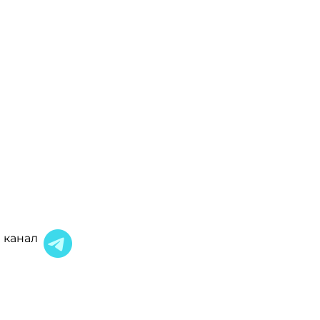
 канал