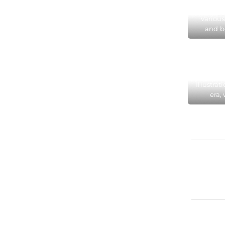
Museu
Various
and b
Colo
chang
hundre
Colo
Illustrat
era,
Colog
fashi
Perfu