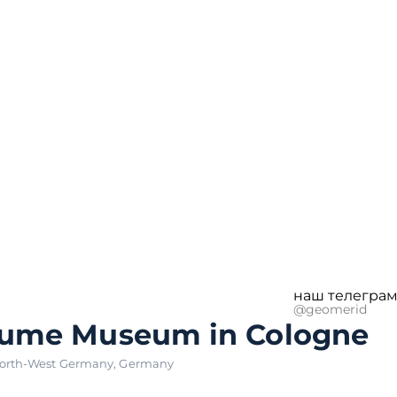
наш телеграм
@geomerid
fume Museum in Cologne
orth-West Germany
,
Germany