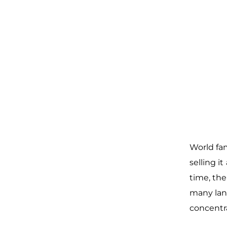
World fa
selling i
time, th
many lang
concent