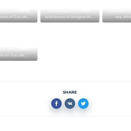
m in Cologne
 types of bottles
Various types of bottles
Illustration
oxes of Eau de
and boxes of cologne that
era, wh
gne that have
have changed over three
Cologne b
ed over three
hundred years, at the
fashiona
d years, at the
Cologne Perfume
Perfume 
gne Perfume
Museum
Col
Museum
ions of the Rococo
 when Eau de
ne became very
onable, in the
me Museum in
Cologne
SHARE