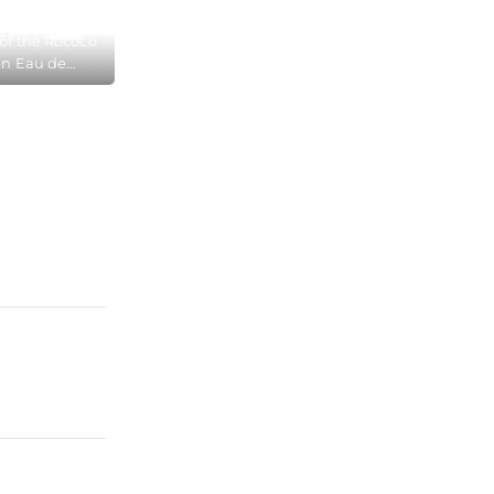
s of the Rococo
en Eau de
ecame very
ble, in the
Museum in
ogne