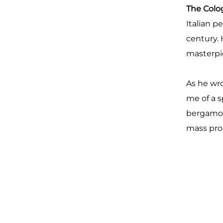
The Col
Italian p
century.
masterpie
As he wr
me of a 
bergamot,
mass pro