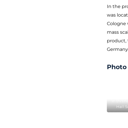
In the pr
was locat
Cologne 
mass scal
product, 
Germany 
Photo 
In this 
Hall 
Farina c
Eau d
here 