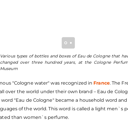
Various types of bottles and boxes of Eau de Cologne that ha
changed over three hundred years, at the Cologne Perfu
Museum
mous "Cologne water" was recognized in
France
. The F
t all over the world under their own brand – Eau de Colo
e word "Eau de Cologne" became a household word and
uages of the world. This word is called a light men`s p
rated than women`s perfume.