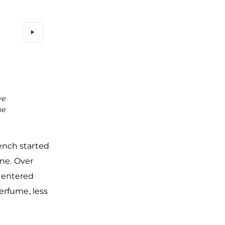
ve
Illustrations of the Rococo era, when Eau de Cologne 
me
very fashionable, in the Perfume Museum in Cologne
rench started
gne. Over
 entered
erfume, less