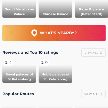
Grand Menshikov
Peter III palace
Palace
Chinese Palace
(Peter Stadt)
WHAT'S NEARBY?
Reviews and Top 10 ratings
VIEW ALL (
2
)
10
10
Royal palaces of
Noble palaces of
St.Petersburg
St. Petersburg
Popular Routes
VIEW ALL (
6
)