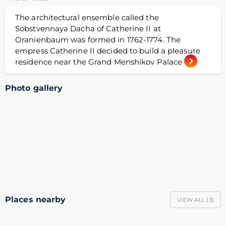
The architectural ensemble called the
Sobstvennaya Dacha of Catherine II at
Oranienbaum was formed in 1762-1774. The
empress Catherine II decided to build a pleasure
residence near the Grand Menshikov Palace
Photo gallery
Places nearby
VIEW ALL (
3
)