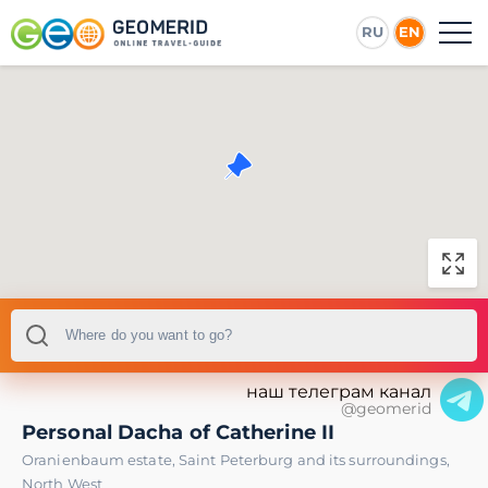
RU
EN
наш телеграм канал
@geomerid
Personal Dacha of Catherine II
Oranienbaum estate
,
Saint Peterburg and its surroundings
,
North West