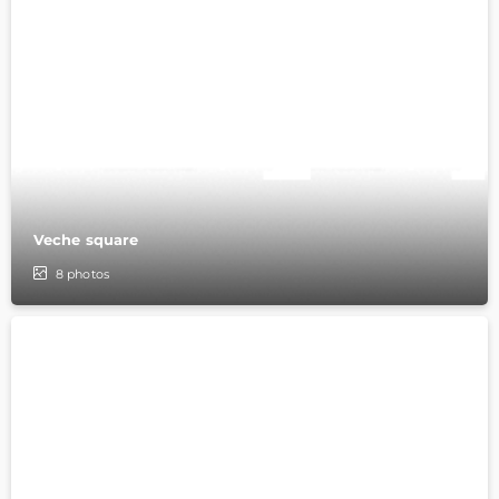
Veche square
8
photos