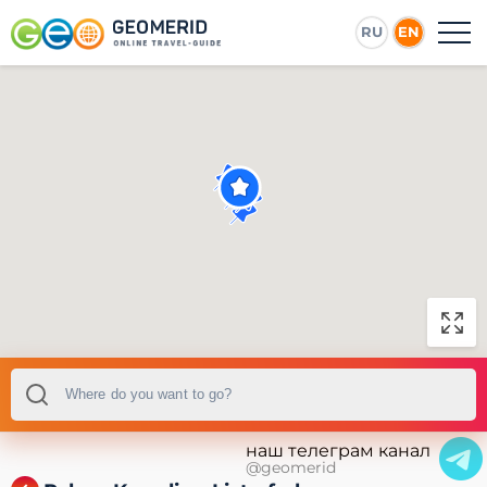
RU
EN
наш телеграм канал
@geomerid