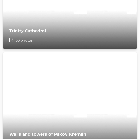
Trinity Cathedral
20
photos
Walls and towers of Pskov Kremlin