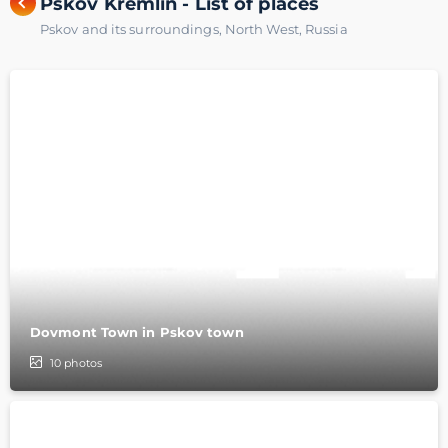
Pskov Kremlin - List of places
Pskov and its surroundings
,
North West
,
Russia
Dovmont Town in Pskov town
10
photos