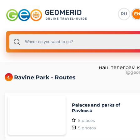
RU
E
наш телеграм 
@geo
Ravine Park - Routes
Palaces and parks of
Pavlovsk
5
places
5
photos