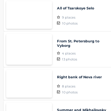
All of Tsarskoye Selo
9
places
10
photos
From St. Petersburg to
Vyborg
4
places
13
photos
Right bank of Neva river
8
places
10
photos
Summer and Mikhailovsky