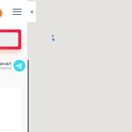
N
канал
merid