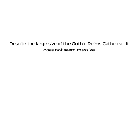
Despite the large size of the Gothic Reims Cathedral, it
does not seem massive