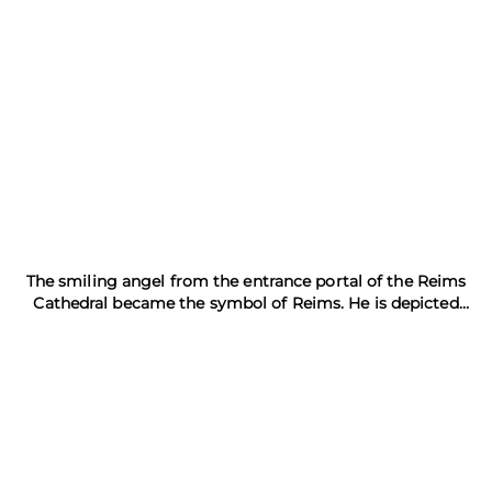
The smiling angel from the entrance portal of the Reims
Cathedral became the symbol of Reims. He is depicted
everywhere with a raised glass of champagne