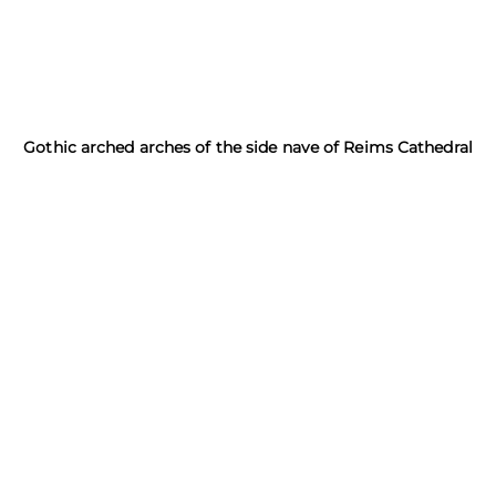
Gothic arched arches of the side nave of Reims Cathedral