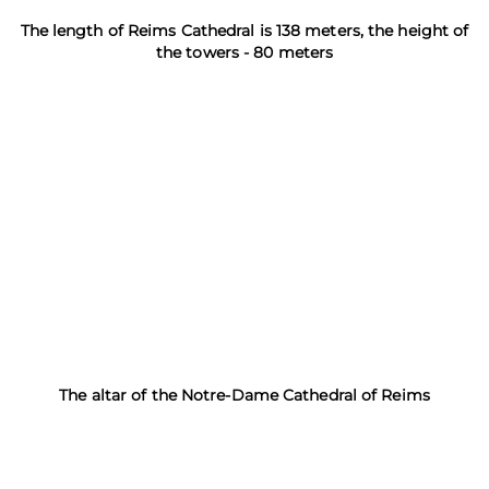
The length of Reims Cathedral is 138 meters, the height of
the towers - 80 meters
The altar of the Notre-Dame Cathedral of Reims