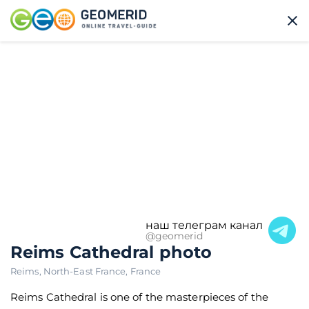
наш телеграм канал
@geomerid
Reims Cathedral photo
Reims
,
North-East France
,
France
Reims Cathedral is one of the masterpieces of the