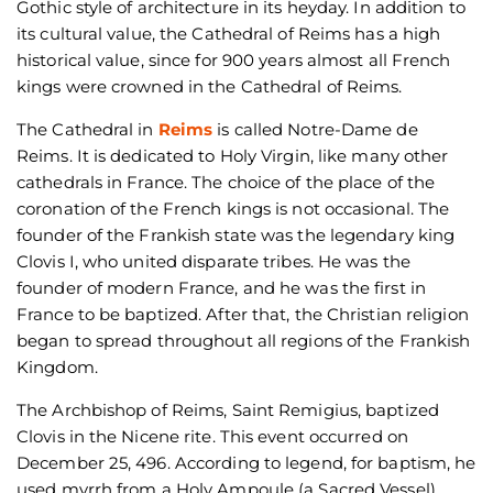
Gothic style of architecture in its heyday. In addition to
its cultural value, the Cathedral of Reims has a high
historical value, since for 900 years almost all French
kings were crowned in the Cathedral of Reims.
The Cathedral in
Reims
is called Notre-Dame de
Reims. It is dedicated to Holy Virgin, like many other
cathedrals in France. The choice of the place of the
coronation of the French kings is not occasional. The
founder of the Frankish state was the legendary king
Clovis I, who united disparate tribes. He was the
founder of modern France, and he was the first in
France to be baptized. After that, the Christian religion
began to spread throughout all regions of the Frankish
Kingdom.
The Archbishop of Reims, Saint Remigius, baptized
Clovis in the Nicene rite. This event occurred on
December 25, 496. According to legend, for baptism, he
used myrrh from a Holy Ampoule (a Sacred Vessel),