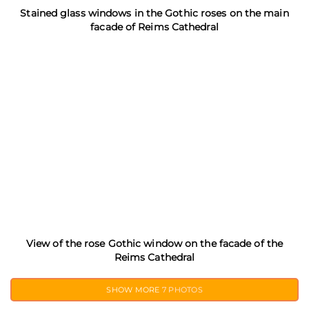
Stained glass windows in the Gothic roses on the main
facade of Reims Cathedral
View of the rose Gothic window on the facade of the
Reims Cathedral
SHOW MORE
7 PHOTOS