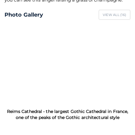
Photo Gallery
VIEW ALL (
16
)
Reims Cathedral - the largest Gothic Cathedral in France,
one of the peaks of the Gothic architectural style