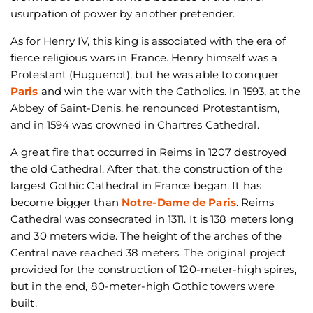
usurpation of power by another pretender.
As for Henry IV, this king is associated with the era of
fierce religious wars in France. Henry himself was a
Protestant (Huguenot), but he was able to conquer
Paris
and win the war with the Catholics. In 1593, at the
Abbey of Saint-Denis, he renounced Protestantism,
and in 1594 was crowned in Chartres Cathedral.
A great fire that occurred in Reims in 1207 destroyed
the old Cathedral. After that, the construction of the
largest Gothic Cathedral in France began. It has
become bigger than
Notre-Dame de Paris
. Reims
Cathedral was consecrated in 1311. It is 138 meters long
and 30 meters wide. The height of the arches of the
Central nave reached 38 meters. The original project
provided for the construction of 120-meter-high spires,
but in the end, 80-meter-high Gothic towers were
built.