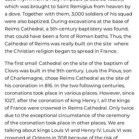
which was brought to Saint Remigius from heaven by
a dove. Together with them, 3,000 soldiers of his squad
were also baptized. During excavations at the base of
Reims Cathedral, a 5th-century baptistery was found,
that could have been a font of Roman baths. Thus, the
Cathedral of Reims was really built on the site where
the Christian religion began to spread in France.
The first small Cathedral on the site of the baptism of
Clovis was built in the 9th century. Louis the Pious, son
of Charlemagne, chose Reims Cathedral as the site of
his coronation in 816. In the two following centuries,
coronations took place in various places. However, since
1027, after the coronation of king Henry I, all the kings
of France were crowned in Reims Cathedral. Only twice
due to the exceptional circumstance of the ceremony
of the coronation took place in other places. We are
talking about kings Louis VI and Henry IV. Louis VI was
crowned at Orleans in 1108 because of the risk of