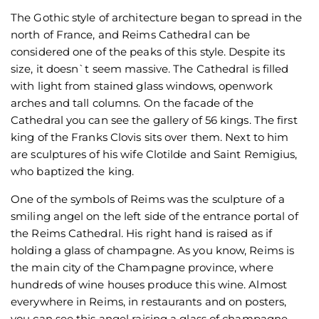
The Gothic style of architecture began to spread in the
north of France, and Reims Cathedral can be
considered one of the peaks of this style. Despite its
size, it doesn`t seem massive. The Cathedral is filled
with light from stained glass windows, openwork
arches and tall columns. On the facade of the
Cathedral you can see the gallery of 56 kings. The first
king of the Franks Clovis sits over them. Next to him
are sculptures of his wife Clotilde and Saint Remigius,
who baptized the king.
One of the symbols of Reims was the sculpture of a
smiling angel on the left side of the entrance portal of
the Reims Cathedral. His right hand is raised as if
holding a glass of champagne. As you know, Reims is
the main city of the Champagne province, where
hundreds of wine houses produce this wine. Almost
everywhere in Reims, in restaurants and on posters,
you can see this angel raising a glass of champagne.