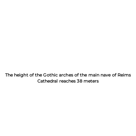
The height of the Gothic arches of the main nave of Reims
Cathedral reaches 38 meters