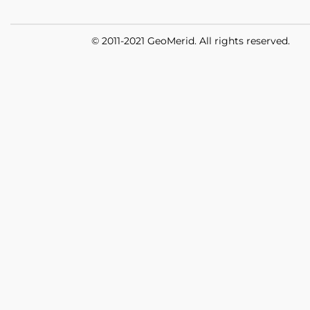
© 2011-2021 GeoMerid. All rights reserved.