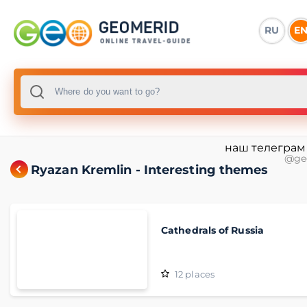
RU
E
наш телеграм
@ge
Ryazan Kremlin - Interesting themes
Cathedrals of Russia
12
places