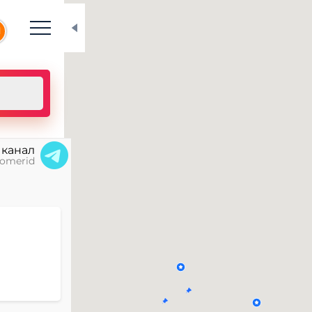
N
 канал
omerid