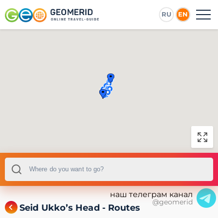
RU
EN
наш телеграм канал
@geomerid
Seid Ukko’s Head - Routes