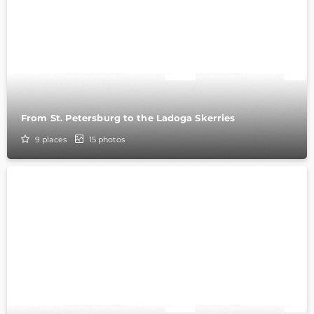
From St. Petersburg to the Ladoga Skerries
9
places
15
photos