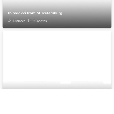
To Solovki from St. Petersburg
10
places
10
photos
From St. Petersburg to Solovki on a ship
10
places
29
photos