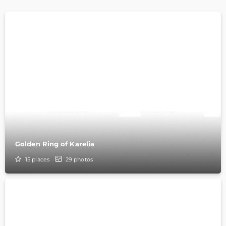
Golden Ring of Karelia
15
places
29
photos